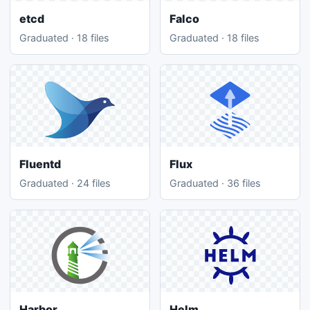
etcd
Falco
Graduated · 18 files
Graduated · 18 files
Fluentd
Flux
Graduated · 24 files
Graduated · 36 files
Harbor
Helm