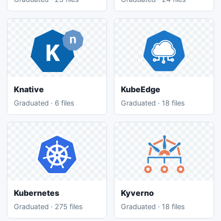
Knative
KubeEdge
Graduated · 6 files
Graduated · 18 files
Kubernetes
Kyverno
Graduated · 275 files
Graduated · 18 files