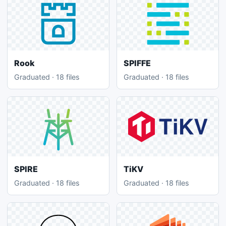
Rook
SPIFFE
Graduated · 18 files
Graduated · 18 files
SPIRE
TiKV
Graduated · 18 files
Graduated · 18 files