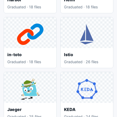
Graduated · 18 files
Graduated · 18 files
in-toto
Istio
Graduated · 18 files
Graduated · 26 files
Jaeger
KEDA
Graduated · 25 files
Graduated · 24 files