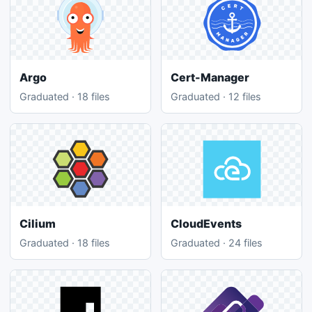
Argo
Cert-Manager
Graduated · 18 files
Graduated · 12 files
Cilium
CloudEvents
Graduated · 18 files
Graduated · 24 files