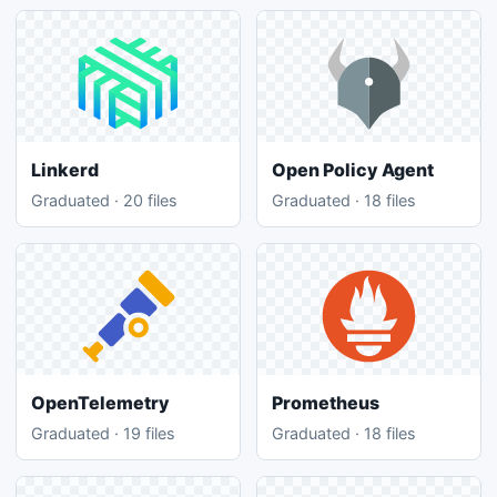
Linkerd
Open Policy Agent
Graduated · 20 files
Graduated · 18 files
OpenTelemetry
Prometheus
Graduated · 19 files
Graduated · 18 files