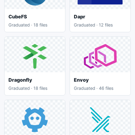
CubeFS
Dapr
Graduated · 18 files
Graduated · 12 files
Dragonfly
Envoy
Graduated · 18 files
Graduated · 46 files