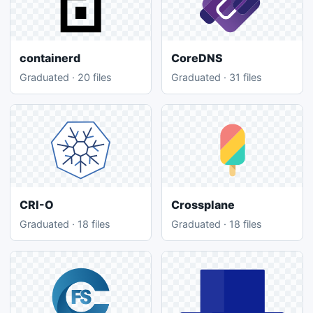
containerd
CoreDNS
Graduated · 20 files
Graduated · 31 files
CRI-O
Crossplane
Graduated · 18 files
Graduated · 18 files