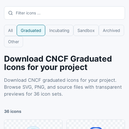
All
Graduated
Incubating
Sandbox
Archived
Other
Download CNCF Graduated
Icons for your project
Download CNCF graduated icons for your project.
Browse SVG, PNG, and source files with transparent
previews for 36 icon sets.
36
icons