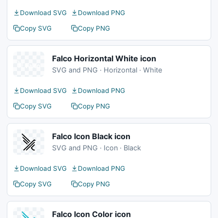
Download SVG
Download PNG
Copy SVG
Copy PNG
Falco Horizontal White icon
SVG and PNG · Horizontal · White
Download SVG
Download PNG
Copy SVG
Copy PNG
Falco Icon Black icon
SVG and PNG · Icon · Black
Download SVG
Download PNG
Copy SVG
Copy PNG
Falco Icon Color icon