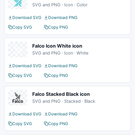
SVG and PNG · Icon · Color
Download SVG
Download PNG
Copy SVG
Copy PNG
Falco Icon White icon
SVG and PNG · Icon · White
Download SVG
Download PNG
Copy SVG
Copy PNG
Falco Stacked Black icon
SVG and PNG · Stacked · Black
Download SVG
Download PNG
Copy SVG
Copy PNG