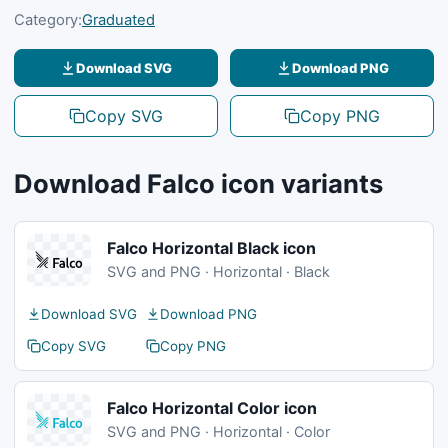
Category:
Graduated
Download SVG
Download PNG
Copy SVG
Copy PNG
Download Falco icon variants
Falco Horizontal Black icon
SVG and PNG · Horizontal · Black
Download SVG
Download PNG
Copy SVG
Copy PNG
Falco Horizontal Color icon
SVG and PNG · Horizontal · Color