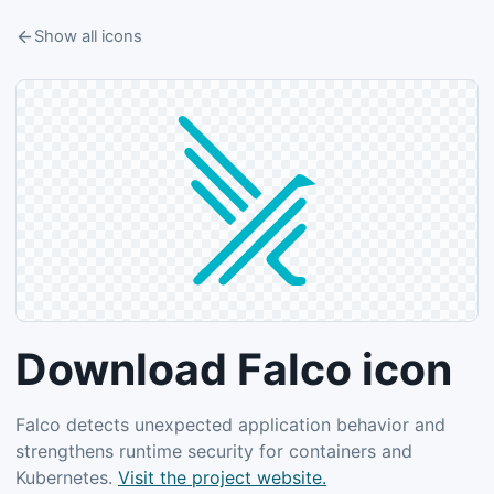
Show all icons
Download Falco icon
Falco detects unexpected application behavior and
strengthens runtime security for containers and
Kubernetes.
Visit the project website.