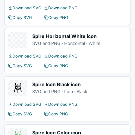
Download SVG
Download PNG
Copy SVG
Copy PNG
Spire Horizontal White icon
SVG and PNG · Horizontal · White
Download SVG
Download PNG
Copy SVG
Copy PNG
Spire Icon Black icon
SVG and PNG · Icon · Black
Download SVG
Download PNG
Copy SVG
Copy PNG
Spire Icon Color icon