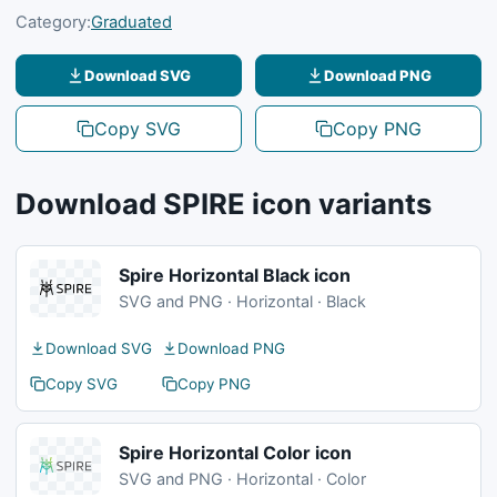
Category:
Graduated
Download SVG
Download PNG
Copy SVG
Copy PNG
Download SPIRE icon variants
Spire Horizontal Black icon
SVG and PNG · Horizontal · Black
Download SVG
Download PNG
Copy SVG
Copy PNG
Spire Horizontal Color icon
SVG and PNG · Horizontal · Color