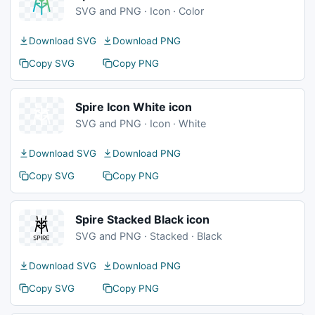
SVG and PNG · Icon · Color
Download SVG
Download PNG
Copy SVG
Copy PNG
Spire Icon White icon
SVG and PNG · Icon · White
Download SVG
Download PNG
Copy SVG
Copy PNG
Spire Stacked Black icon
SVG and PNG · Stacked · Black
Download SVG
Download PNG
Copy SVG
Copy PNG