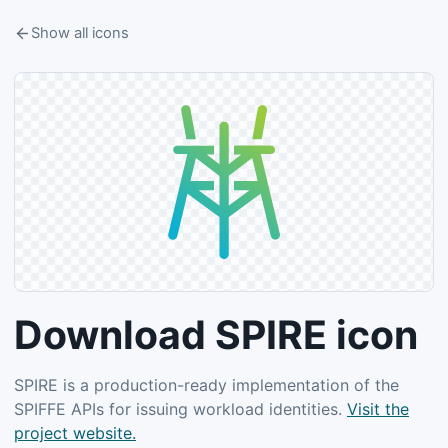
Show all icons
Download SPIRE icon
SPIRE is a production-ready implementation of the
SPIFFE APIs for issuing workload identities.
Visit the
project website.