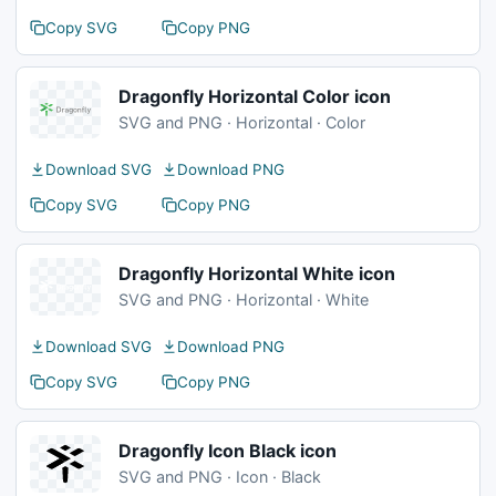
Copy SVG
Copy PNG
Dragonfly Horizontal Color icon
SVG and PNG · Horizontal · Color
Download SVG
Download PNG
Copy SVG
Copy PNG
Dragonfly Horizontal White icon
SVG and PNG · Horizontal · White
Download SVG
Download PNG
Copy SVG
Copy PNG
Dragonfly Icon Black icon
SVG and PNG · Icon · Black