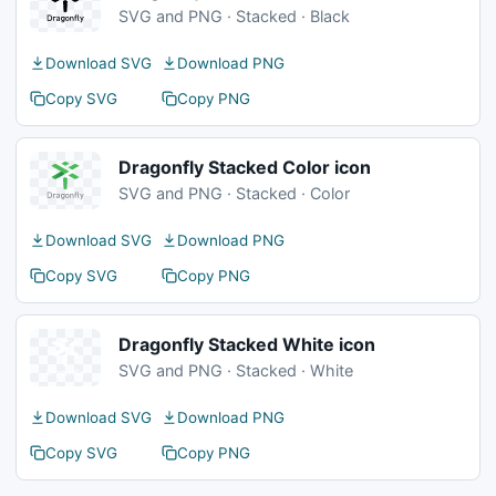
SVG and PNG · Stacked · Black
Download SVG
Download PNG
Copy SVG
Copy PNG
Dragonfly Stacked Color icon
SVG and PNG · Stacked · Color
Download SVG
Download PNG
Copy SVG
Copy PNG
Dragonfly Stacked White icon
SVG and PNG · Stacked · White
Download SVG
Download PNG
Copy SVG
Copy PNG