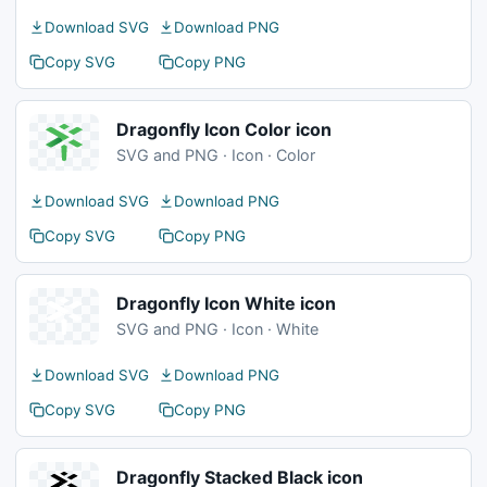
Download SVG
Download PNG
Copy SVG
Copy PNG
Dragonfly Icon Color icon
SVG and PNG · Icon · Color
Download SVG
Download PNG
Copy SVG
Copy PNG
Dragonfly Icon White icon
SVG and PNG · Icon · White
Download SVG
Download PNG
Copy SVG
Copy PNG
Dragonfly Stacked Black icon