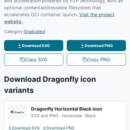
and acceleration powered by P2P technology, with an
optional contentaddressable filesystem that
accelerates OCI container launch.
Visit the project
website.
Category:
Graduated
Download SVG
Download PNG
Copy SVG
Copy PNG
Download Dragonfly icon
variants
Dragonfly Horizontal Black icon
SVG and PNG · Horizontal · Black
Download SVG
Download PNG