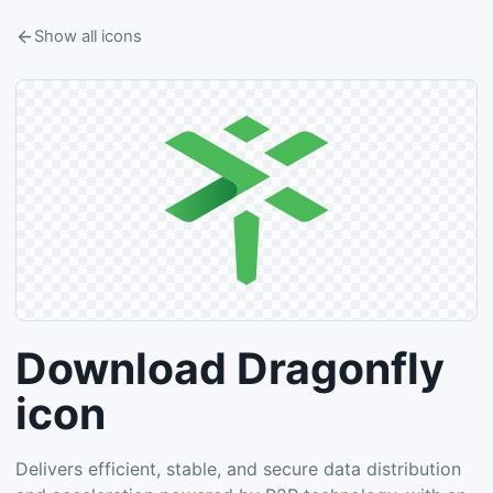
Show all icons
Download Dragonfly
icon
Delivers efficient, stable, and secure data distribution