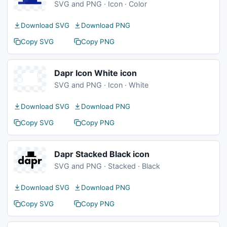
SVG and PNG · Icon · Color
Download SVG
Download PNG
Copy SVG
Copy PNG
Dapr Icon White icon
SVG and PNG · Icon · White
Download SVG
Download PNG
Copy SVG
Copy PNG
Dapr Stacked Black icon
SVG and PNG · Stacked · Black
Download SVG
Download PNG
Copy SVG
Copy PNG