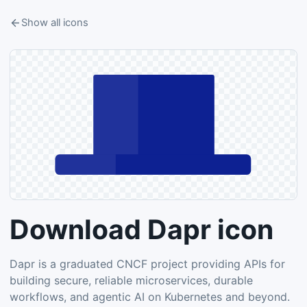
Show all icons
Download Dapr icon
Dapr is a graduated CNCF project providing APIs for
building secure, reliable microservices, durable
workflows, and agentic AI on Kubernetes and beyond.