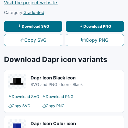
Visit the project website.
Category:
Graduated
Download SVG
Download PNG
Copy SVG
Copy PNG
Download Dapr icon variants
Dapr Icon Black icon
SVG and PNG · Icon · Black
Download SVG
Download PNG
Copy SVG
Copy PNG
Dapr Icon Color icon