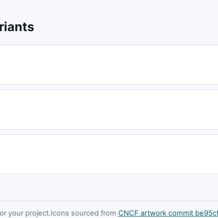
riants
 your project.
Icons sourced from
CNCF artwork commit be95c