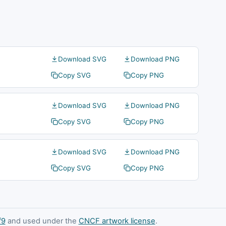
Download SVG
Download PNG
Copy SVG
Copy PNG
Download SVG
Download PNG
Copy SVG
Copy PNG
Download SVG
Download PNG
Copy SVG
Copy PNG
f9
and used under the
CNCF artwork license
.