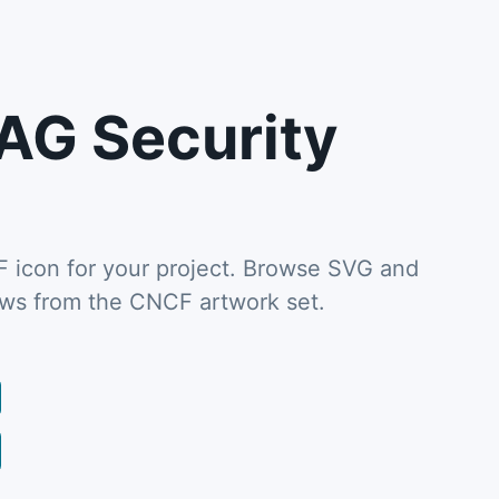
AG Security
icon for your project. Browse SVG and
ews from the CNCF artwork set.