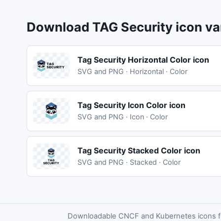
Download TAG Security icon va
Tag Security Horizontal Color icon
SVG and PNG · Horizontal · Color
Tag Security Icon Color icon
SVG and PNG · Icon · Color
Tag Security Stacked Color icon
SVG and PNG · Stacked · Color
Downloadable CNCF and Kubernetes icons for