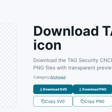
Download T
icon
Download the TAG Security CNCF 
PNG files with transparent previ
Category:
Archived
Download SVG
Download PNG
Copy SVG
Copy PNG