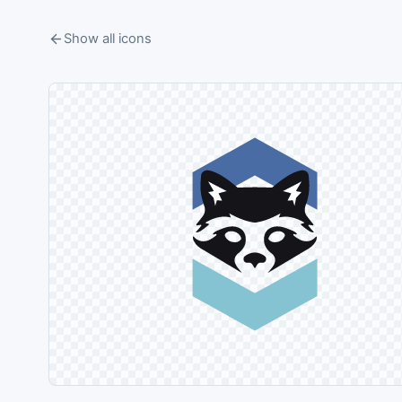
Show all icons