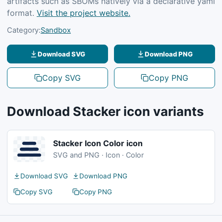
artifacts such as SBOMs natively via a declarative yaml
format.
Visit the project website.
Category:
Sandbox
Download SVG
Download PNG
Copy SVG
Copy PNG
Download Stacker icon variants
Stacker Icon Color icon
SVG and PNG · Icon · Color
Download SVG
Download PNG
Copy SVG
Copy PNG