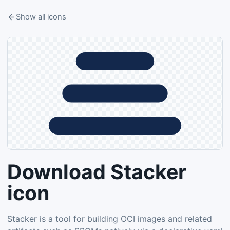
Show all icons
Download Stacker
icon
Stacker is a tool for building OCI images and related