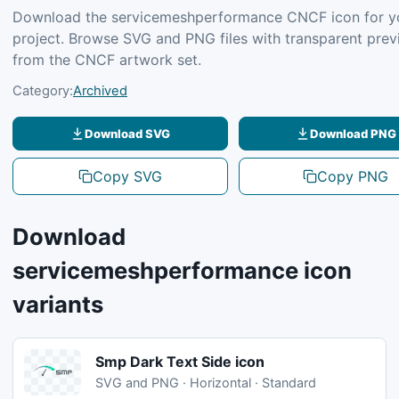
Download the servicemeshperformance CNCF icon for y
project. Browse SVG and PNG files with transparent pre
from the CNCF artwork set.
Category:
Archived
Download SVG
Download PNG
Copy SVG
Copy PNG
Download
servicemeshperformance icon
variants
Smp Dark Text Side icon
SVG and PNG · Horizontal · Standard