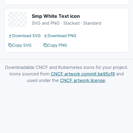
Smp White Text icon
SVG and PNG · Stacked · Standard
Download SVG
Download PNG
Copy SVG
Copy PNG
Downloadable CNCF and Kubernetes icons for your project.
Icons sourced from
CNCF artwork commit be95cf9
and
used under the
CNCF artwork license
.