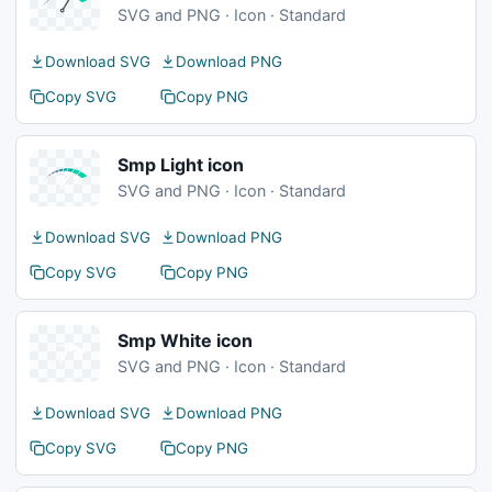
SVG and PNG · Icon · Standard
Download SVG
Download PNG
Copy SVG
Copy PNG
Smp Light icon
SVG and PNG · Icon · Standard
Download SVG
Download PNG
Copy SVG
Copy PNG
Smp White icon
SVG and PNG · Icon · Standard
Download SVG
Download PNG
Copy SVG
Copy PNG