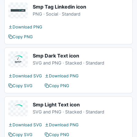
Smp Tag Linkedin icon
PNG · Social · Standard
Download PNG
Copy PNG
Smp Dark Text icon
SVG and PNG · Stacked · Standard
Download SVG
Download PNG
Copy SVG
Copy PNG
Smp Light Text icon
SVG and PNG · Stacked · Standard
Download SVG
Download PNG
Copy SVG
Copy PNG