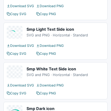
Download SVG
Download PNG
Copy SVG
Copy PNG
Smp Light Text Side icon
SVG and PNG · Horizontal · Standard
Download SVG
Download PNG
Copy SVG
Copy PNG
Smp White Text Side icon
SVG and PNG · Horizontal · Standard
Download SVG
Download PNG
Copy SVG
Copy PNG
Smp Dark icon