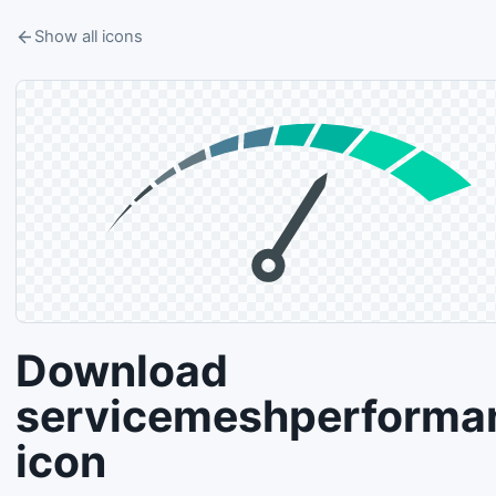
Show all icons
Download
servicemeshperforma
icon