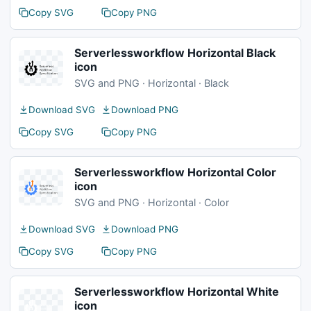
Copy SVG
Copy PNG
Serverlessworkflow Horizontal Black
icon
SVG and PNG · Horizontal · Black
Download SVG
Download PNG
Copy SVG
Copy PNG
Serverlessworkflow Horizontal Color
icon
SVG and PNG · Horizontal · Color
Download SVG
Download PNG
Copy SVG
Copy PNG
Serverlessworkflow Horizontal White
icon