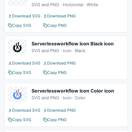
SVG and PNG · Horizontal · White
Download SVG
Download PNG
Copy SVG
Copy PNG
Serverlessworkflow Icon Black icon
SVG and PNG · Icon · Black
Download SVG
Download PNG
Copy SVG
Copy PNG
Serverlessworkflow Icon Color icon
SVG and PNG · Icon · Color
Download SVG
Download PNG
Copy SVG
Copy PNG