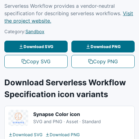
Serverless Workflow provides a vendor-neutral
specification for describing serverless workflows.
Visit
the project website.
Category:
Sandbox
Download SVG
Download PNG
Copy SVG
Copy PNG
Download Serverless Workflow
Specification icon variants
Synapse Color icon
SVG and PNG · Asset · Standard
Download SVG
Download PNG