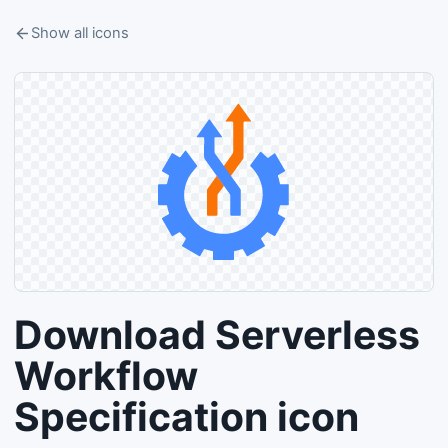
Show all icons
Download Serverless
Workflow
Specification icon