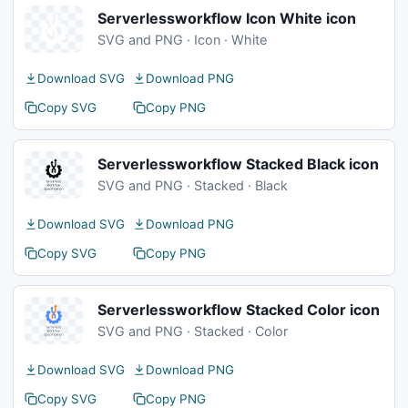
Serverlessworkflow Icon White icon
SVG and PNG · Icon · White
Download SVG
Download PNG
Copy SVG
Copy PNG
Serverlessworkflow Stacked Black icon
SVG and PNG · Stacked · Black
Download SVG
Download PNG
Copy SVG
Copy PNG
Serverlessworkflow Stacked Color icon
SVG and PNG · Stacked · Color
Download SVG
Download PNG
Copy SVG
Copy PNG