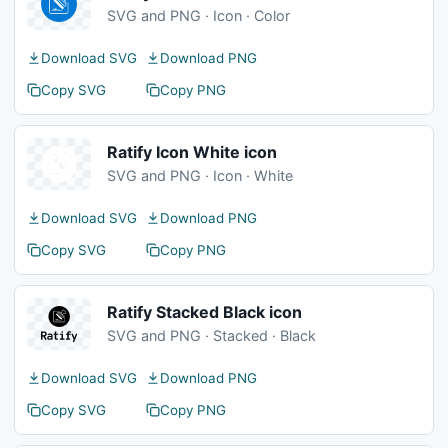
SVG and PNG · Icon · Color
Download SVG
Download PNG
Copy SVG
Copy PNG
Ratify Icon White icon
SVG and PNG · Icon · White
Download SVG
Download PNG
Copy SVG
Copy PNG
Ratify Stacked Black icon
SVG and PNG · Stacked · Black
Download SVG
Download PNG
Copy SVG
Copy PNG