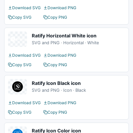
Download SVG
Download PNG
Copy SVG
Copy PNG
Ratify Horizontal White icon
SVG and PNG · Horizontal · White
Download SVG
Download PNG
Copy SVG
Copy PNG
Ratify Icon Black icon
SVG and PNG · Icon · Black
Download SVG
Download PNG
Copy SVG
Copy PNG
Ratify Icon Color icon