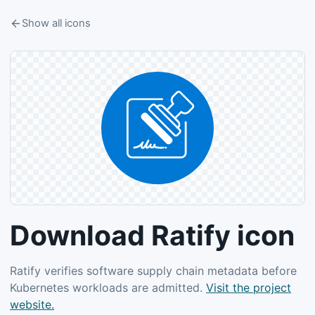
Show all icons
Download Ratify icon
Ratify verifies software supply chain metadata before
Kubernetes workloads are admitted.
Visit the project
website.