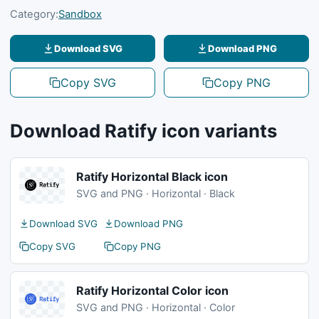
Category:
Sandbox
Download SVG
Download PNG
Copy SVG
Copy PNG
Download Ratify icon variants
Ratify Horizontal Black icon
SVG and PNG · Horizontal · Black
Download SVG
Download PNG
Copy SVG
Copy PNG
Ratify Horizontal Color icon
SVG and PNG · Horizontal · Color