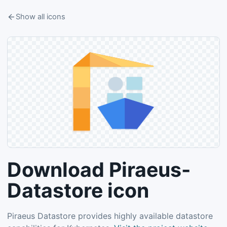
Show all icons
Download Piraeus-
Datastore icon
Piraeus Datastore provides highly available datastore