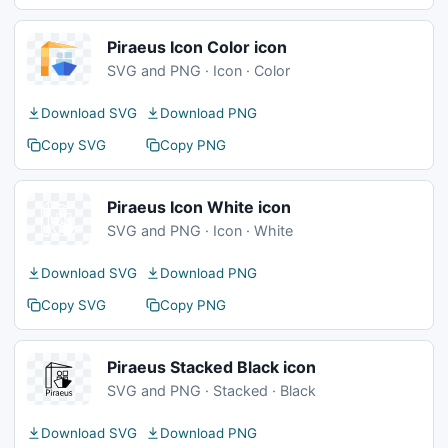
Piraeus Icon Color icon
SVG and PNG · Icon · Color
Download SVG
Download PNG
Copy SVG
Copy PNG
Piraeus Icon White icon
SVG and PNG · Icon · White
Download SVG
Download PNG
Copy SVG
Copy PNG
Piraeus Stacked Black icon
SVG and PNG · Stacked · Black
Download SVG
Download PNG