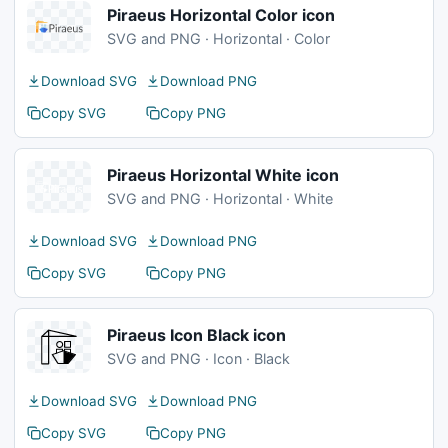
Piraeus Horizontal Color icon
SVG and PNG · Horizontal · Color
Download SVG
Download PNG
Copy SVG
Copy PNG
Piraeus Horizontal White icon
SVG and PNG · Horizontal · White
Download SVG
Download PNG
Copy SVG
Copy PNG
Piraeus Icon Black icon
SVG and PNG · Icon · Black
Download SVG
Download PNG
Copy SVG
Copy PNG