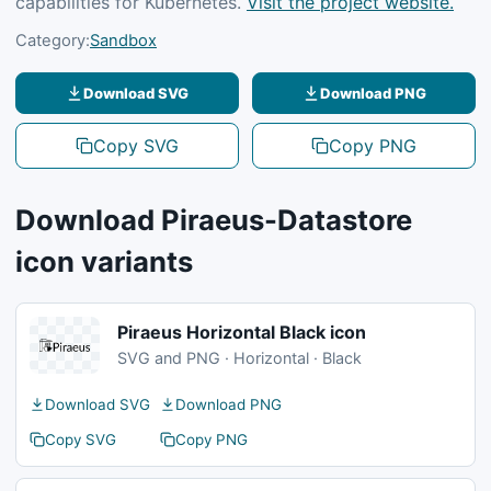
capabilities for Kubernetes.
Visit the project website.
Category:
Sandbox
Download SVG
Download PNG
Copy SVG
Copy PNG
Download Piraeus-Datastore
icon variants
Piraeus Horizontal Black icon
SVG and PNG · Horizontal · Black
Download SVG
Download PNG
Copy SVG
Copy PNG