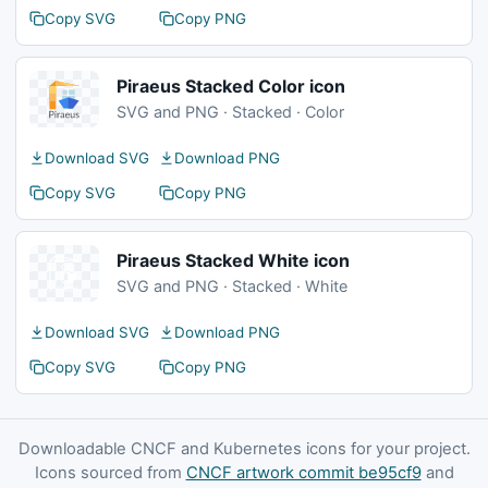
Copy SVG
Copy PNG
Piraeus Stacked Color icon
SVG and PNG · Stacked · Color
Download SVG
Download PNG
Copy SVG
Copy PNG
Piraeus Stacked White icon
SVG and PNG · Stacked · White
Download SVG
Download PNG
Copy SVG
Copy PNG
Downloadable CNCF and Kubernetes icons for your project.
Icons sourced from
CNCF artwork commit be95cf9
and