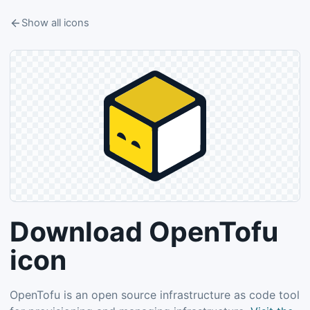
Show all icons
Download OpenTofu
icon
OpenTofu is an open source infrastructure as code tool