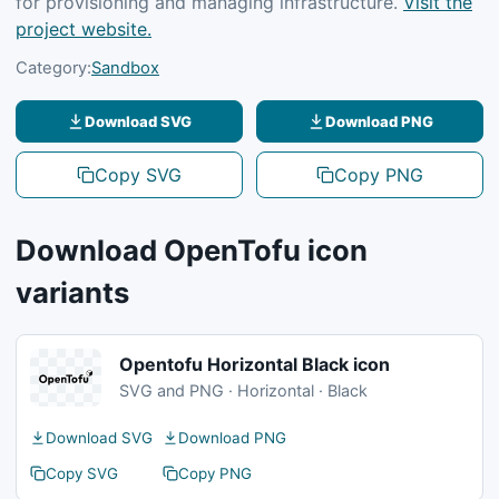
for provisioning and managing infrastructure.
Visit the
project website.
Category:
Sandbox
Download SVG
Download PNG
Copy SVG
Copy PNG
Download OpenTofu icon
variants
Opentofu Horizontal Black icon
SVG and PNG · Horizontal · Black
Download SVG
Download PNG
Copy SVG
Copy PNG