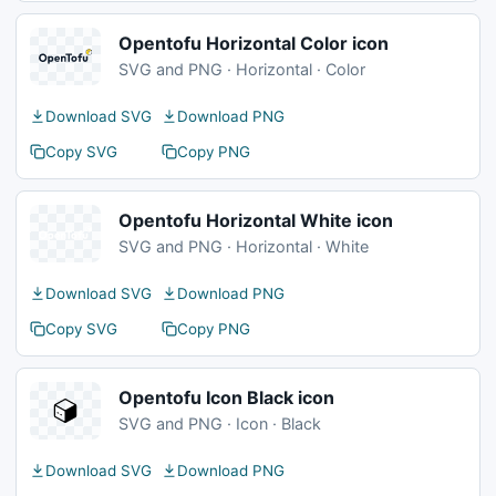
Opentofu Horizontal Color icon
SVG and PNG · Horizontal · Color
Download SVG
Download PNG
Copy SVG
Copy PNG
Opentofu Horizontal White icon
SVG and PNG · Horizontal · White
Download SVG
Download PNG
Copy SVG
Copy PNG
Opentofu Icon Black icon
SVG and PNG · Icon · Black
Download SVG
Download PNG