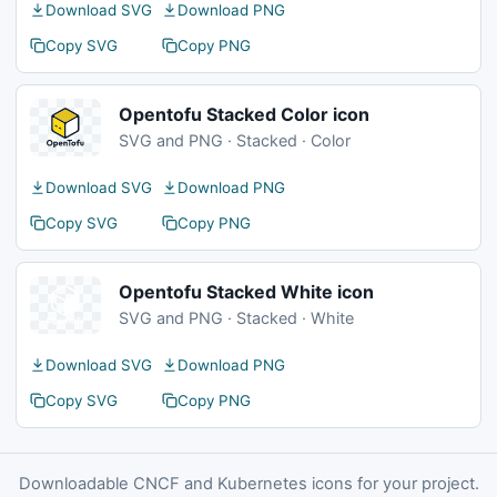
Download SVG
Download PNG
Copy SVG
Copy PNG
Opentofu Stacked Color icon
SVG and PNG · Stacked · Color
Download SVG
Download PNG
Copy SVG
Copy PNG
Opentofu Stacked White icon
SVG and PNG · Stacked · White
Download SVG
Download PNG
Copy SVG
Copy PNG
Downloadable CNCF and Kubernetes icons for your project.