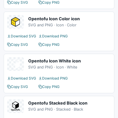
Copy SVG
Copy PNG
Opentofu Icon Color icon
SVG and PNG · Icon · Color
Download SVG
Download PNG
Copy SVG
Copy PNG
Opentofu Icon White icon
SVG and PNG · Icon · White
Download SVG
Download PNG
Copy SVG
Copy PNG
Opentofu Stacked Black icon
SVG and PNG · Stacked · Black