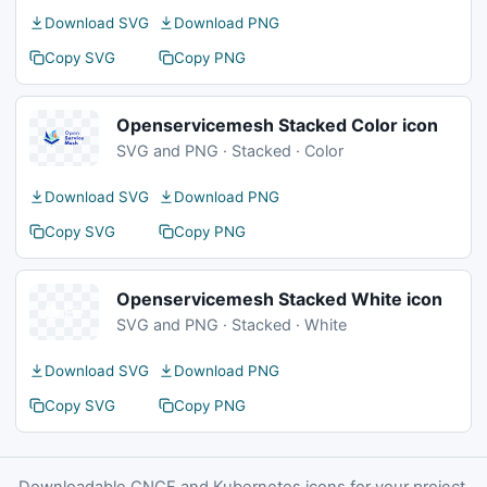
Download SVG
Download PNG
Copy SVG
Copy PNG
Openservicemesh Stacked Color icon
SVG and PNG · Stacked · Color
Download SVG
Download PNG
Copy SVG
Copy PNG
Openservicemesh Stacked White icon
SVG and PNG · Stacked · White
Download SVG
Download PNG
Copy SVG
Copy PNG