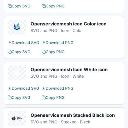
Copy SVG
Copy PNG
Openservicemesh Icon Color icon
SVG and PNG · Icon · Color
Download SVG
Download PNG
Copy SVG
Copy PNG
Openservicemesh Icon White icon
SVG and PNG · Icon · White
Download SVG
Download PNG
Copy SVG
Copy PNG
Openservicemesh Stacked Black icon
SVG and PNG · Stacked · Black