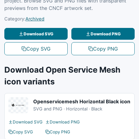
project. Browse SVG and PNG files with transparent
previews from the CNCF artwork set.
Category:
Archived
Download SVG
Download PNG
Copy SVG
Copy PNG
Download Open Service Mesh
icon variants
Openservicemesh Horizontal Black icon
SVG and PNG · Horizontal · Black
Download SVG
Download PNG
Copy SVG
Copy PNG