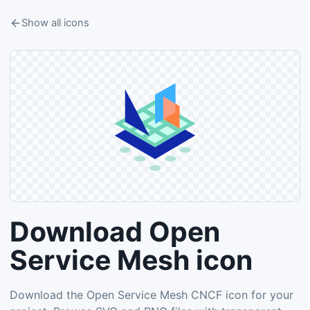
Show all icons
Download Open
Service Mesh icon
Download the Open Service Mesh CNCF icon for your