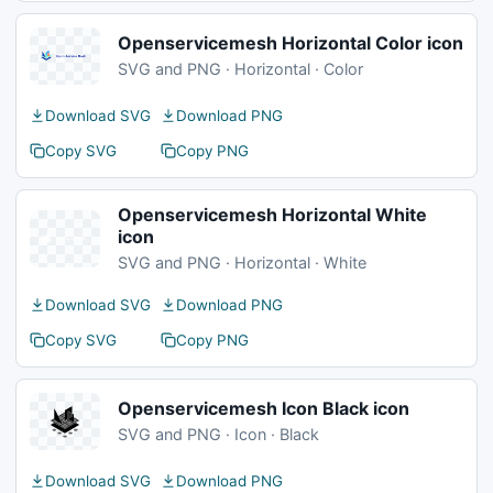
Openservicemesh Horizontal Color icon
SVG and PNG · Horizontal · Color
Download SVG
Download PNG
Copy SVG
Copy PNG
Openservicemesh Horizontal White
icon
SVG and PNG · Horizontal · White
Download SVG
Download PNG
Copy SVG
Copy PNG
Openservicemesh Icon Black icon
SVG and PNG · Icon · Black
Download SVG
Download PNG