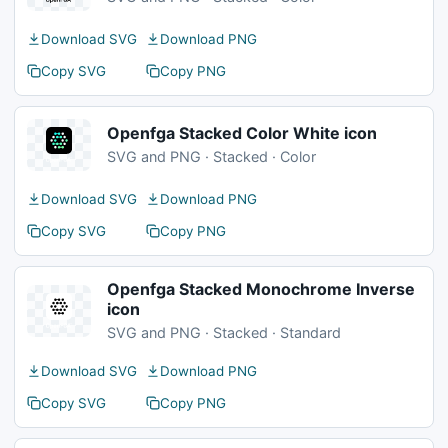
Download SVG
Download PNG
Copy SVG
Copy PNG
Openfga Stacked Color White icon
SVG and PNG · Stacked · Color
Download SVG
Download PNG
Copy SVG
Copy PNG
Openfga Stacked Monochrome Inverse
icon
SVG and PNG · Stacked · Standard
Download SVG
Download PNG
Copy SVG
Copy PNG