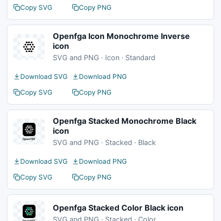
Copy SVG
Copy PNG
Openfga Icon Monochrome Inverse
icon
SVG and PNG · Icon · Standard
Download SVG
Download PNG
Copy SVG
Copy PNG
Openfga Stacked Monochrome Black
icon
SVG and PNG · Stacked · Black
Download SVG
Download PNG
Copy SVG
Copy PNG
Openfga Stacked Color Black icon
SVG and PNG · Stacked · Color