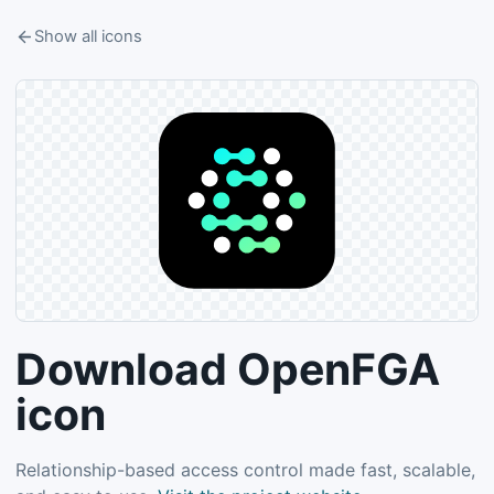
Show all icons
Download OpenFGA
icon
Relationship-based access control made fast, scalable,