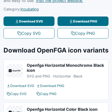
and easy to use.
Visit the project website.
Category:
Incubating
Download SVG
Download PNG
Copy SVG
Copy PNG
Download OpenFGA icon variants
Openfga Horizontal Monochrome Black
icon
SVG and PNG · Horizontal · Black
Download SVG
Download PNG
Copy SVG
Copy PNG
Openfga Horizontal Color Black icon