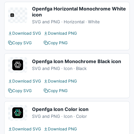
Openfga Horizontal Monochrome White
icon
SVG and PNG · Horizontal · White
Download SVG
Download PNG
Copy SVG
Copy PNG
Openfga Icon Monochrome Black icon
SVG and PNG · Icon · Black
Download SVG
Download PNG
Copy SVG
Copy PNG
Openfga Icon Color icon
SVG and PNG · Icon · Color
Download SVG
Download PNG