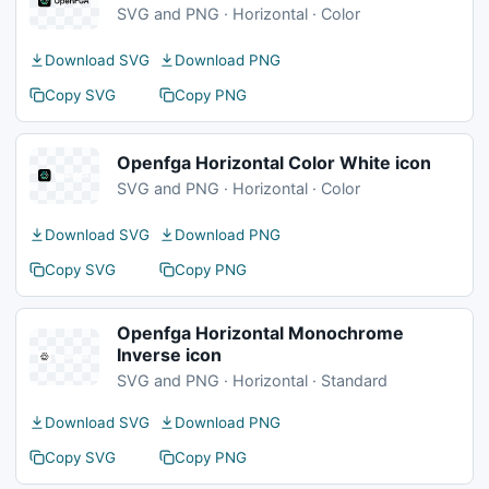
SVG and PNG · Horizontal · Color
Download SVG
Download PNG
Copy SVG
Copy PNG
Openfga Horizontal Color White icon
SVG and PNG · Horizontal · Color
Download SVG
Download PNG
Copy SVG
Copy PNG
Openfga Horizontal Monochrome
Inverse icon
SVG and PNG · Horizontal · Standard
Download SVG
Download PNG
Copy SVG
Copy PNG