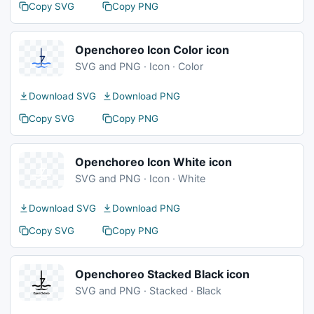
Copy SVG
Copy PNG
Openchoreo Icon Color icon
SVG and PNG · Icon · Color
Download SVG
Download PNG
Copy SVG
Copy PNG
Openchoreo Icon White icon
SVG and PNG · Icon · White
Download SVG
Download PNG
Copy SVG
Copy PNG
Openchoreo Stacked Black icon
SVG and PNG · Stacked · Black