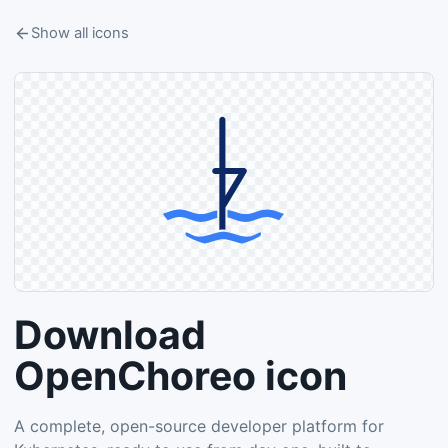
Show all icons
Download
OpenChoreo icon
A complete, open-source developer platform for