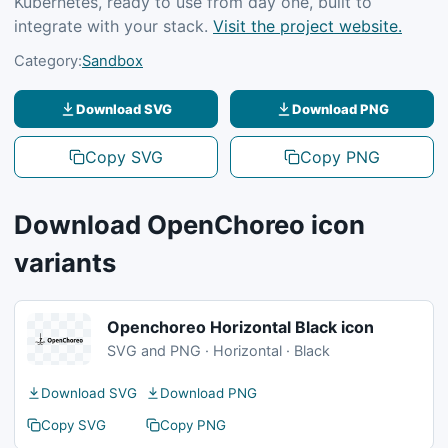
Kubernetes, ready to use from day one, built to
integrate with your stack.
Visit the project website.
Category:
Sandbox
Download SVG
Download PNG
Copy SVG
Copy PNG
Download OpenChoreo icon
variants
Openchoreo Horizontal Black icon
SVG and PNG · Horizontal · Black
Download SVG
Download PNG
Copy SVG
Copy PNG