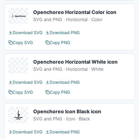
Openchoreo Horizontal Color icon
SVG and PNG · Horizontal · Color
Download SVG
Download PNG
Copy SVG
Copy PNG
Openchoreo Horizontal White icon
SVG and PNG · Horizontal · White
Download SVG
Download PNG
Copy SVG
Copy PNG
Openchoreo Icon Black icon
SVG and PNG · Icon · Black
Download SVG
Download PNG