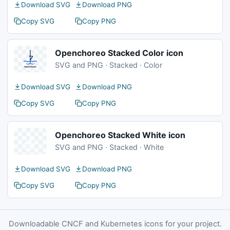
Download SVG
Download PNG
Copy SVG
Copy PNG
Openchoreo Stacked Color icon
SVG and PNG · Stacked · Color
Download SVG
Download PNG
Copy SVG
Copy PNG
Openchoreo Stacked White icon
SVG and PNG · Stacked · White
Download SVG
Download PNG
Copy SVG
Copy PNG
Downloadable CNCF and Kubernetes icons for your project.