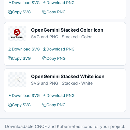
Download SVG
Download PNG
Copy SVG
Copy PNG
OpenGemini Stacked Color icon
SVG and PNG · Stacked · Color
Download SVG
Download PNG
Copy SVG
Copy PNG
OpenGemini Stacked White icon
SVG and PNG · Stacked · White
Download SVG
Download PNG
Copy SVG
Copy PNG
Downloadable CNCF and Kubernetes icons for your project.