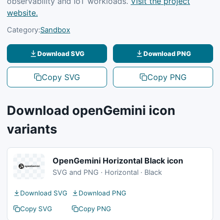
observability and IoT workloads.
Visit the project
website.
Category:
Sandbox
Download SVG
Download PNG
Copy SVG
Copy PNG
Download openGemini icon
variants
OpenGemini Horizontal Black icon
SVG and PNG · Horizontal · Black
Download SVG
Download PNG
Copy SVG
Copy PNG