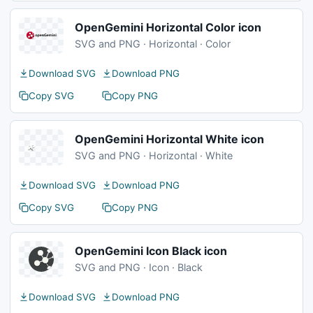
OpenGemini Horizontal Color icon
SVG and PNG · Horizontal · Color
Download SVG
Download PNG
Copy SVG
Copy PNG
OpenGemini Horizontal White icon
SVG and PNG · Horizontal · White
Download SVG
Download PNG
Copy SVG
Copy PNG
OpenGemini Icon Black icon
SVG and PNG · Icon · Black
Download SVG
Download PNG