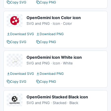
Copy SVG
Copy PNG
OpenGemini Icon Color icon
SVG and PNG · Icon · Color
Download SVG
Download PNG
Copy SVG
Copy PNG
OpenGemini Icon White icon
SVG and PNG · Icon · White
Download SVG
Download PNG
Copy SVG
Copy PNG
OpenGemini Stacked Black icon
SVG and PNG · Stacked · Black