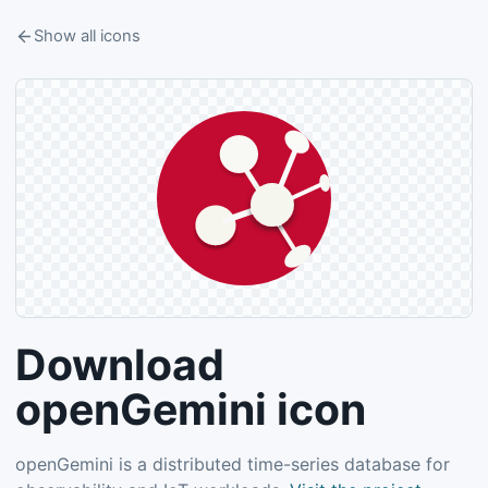
Show all icons
Download
openGemini icon
openGemini is a distributed time-series database for