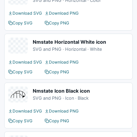
SVG and PNG · Horizontal · Color
Download SVG
Download PNG
Copy SVG
Copy PNG
Nmstate Horizontal White icon
SVG and PNG · Horizontal · White
Download SVG
Download PNG
Copy SVG
Copy PNG
Nmstate Icon Black icon
SVG and PNG · Icon · Black
Download SVG
Download PNG
Copy SVG
Copy PNG