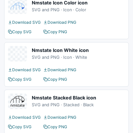
Nmstate Icon Color icon
SVG and PNG · Icon · Color
Download SVG
Download PNG
Copy SVG
Copy PNG
Nmstate Icon White icon
SVG and PNG · Icon · White
Download SVG
Download PNG
Copy SVG
Copy PNG
Nmstate Stacked Black icon
SVG and PNG · Stacked · Black
Download SVG
Download PNG
Copy SVG
Copy PNG