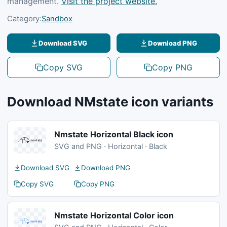
management.
Visit the project website.
Category:
Sandbox
Download SVG
Download PNG
Copy SVG
Copy PNG
Download NMstate icon variants
Nmstate Horizontal Black icon
SVG and PNG · Horizontal · Black
Download SVG
Download PNG
Copy SVG
Copy PNG
Nmstate Horizontal Color icon