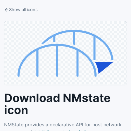
Show all icons
Download NMstate
icon
NMState provides a declarative API for host network