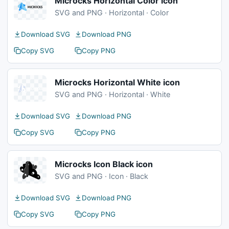
Microcks Horizontal Color icon
SVG and PNG · Horizontal · Color
Download SVG
Download PNG
Copy SVG
Copy PNG
Microcks Horizontal White icon
SVG and PNG · Horizontal · White
Download SVG
Download PNG
Copy SVG
Copy PNG
Microcks Icon Black icon
SVG and PNG · Icon · Black
Download SVG
Download PNG
Copy SVG
Copy PNG