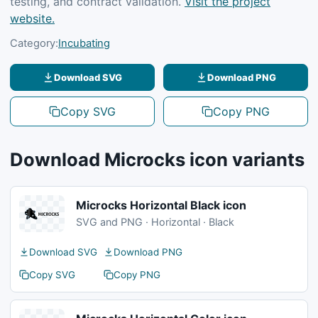
testing, and contract validation.
Visit the project
website.
Category:
Incubating
Download SVG
Download PNG
Copy SVG
Copy PNG
Download Microcks icon variants
Microcks Horizontal Black icon
SVG and PNG · Horizontal · Black
Download SVG
Download PNG
Copy SVG
Copy PNG