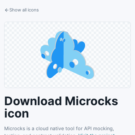
Show all icons
Download Microcks
icon
Microcks is a cloud native tool for API mocking,