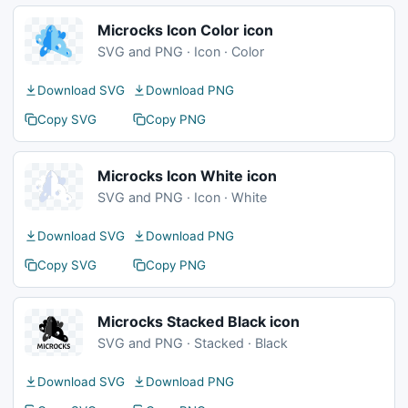
Microcks Icon Color icon
SVG and PNG · Icon · Color
Download SVG
Download PNG
Copy SVG
Copy PNG
Microcks Icon White icon
SVG and PNG · Icon · White
Download SVG
Download PNG
Copy SVG
Copy PNG
Microcks Stacked Black icon
SVG and PNG · Stacked · Black
Download SVG
Download PNG