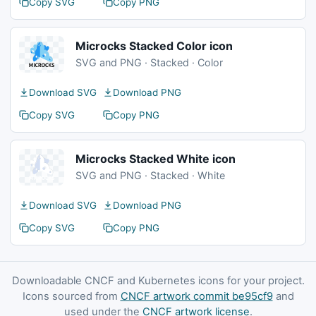
Copy SVG
Copy PNG
Microcks Stacked Color icon
SVG and PNG · Stacked · Color
Download SVG
Download PNG
Copy SVG
Copy PNG
Microcks Stacked White icon
SVG and PNG · Stacked · White
Download SVG
Download PNG
Copy SVG
Copy PNG
Downloadable CNCF and Kubernetes icons for your project.
Icons sourced from
CNCF artwork commit be95cf9
and
used under the
CNCF artwork license
.