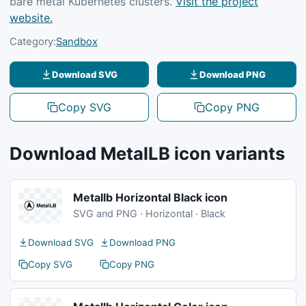
bare metal Kubernetes clusters.
Visit the project
website.
Category:
Sandbox
Download SVG
Download PNG
Copy SVG
Copy PNG
Download MetalLB icon variants
Metallb Horizontal Black icon
SVG and PNG · Horizontal · Black
Download SVG
Download PNG
Copy SVG
Copy PNG