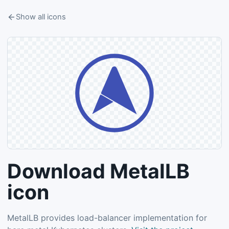
Show all icons
Download MetalLB
icon
MetalLB provides load-balancer implementation for