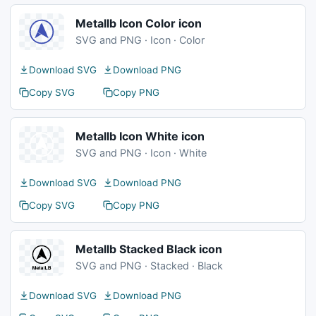
Metallb Icon Color icon
SVG and PNG · Icon · Color
Download SVG
Download PNG
Copy SVG
Copy PNG
Metallb Icon White icon
SVG and PNG · Icon · White
Download SVG
Download PNG
Copy SVG
Copy PNG
Metallb Stacked Black icon
SVG and PNG · Stacked · Black
Download SVG
Download PNG