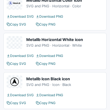
Metallb Horizontal Color icon
SVG and PNG · Horizontal · Color
Download SVG
Download PNG
Copy SVG
Copy PNG
Metallb Horizontal White icon
SVG and PNG · Horizontal · White
Download SVG
Download PNG
Copy SVG
Copy PNG
Metallb Icon Black icon
SVG and PNG · Icon · Black
Download SVG
Download PNG
Copy SVG
Copy PNG