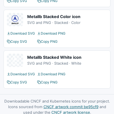
Copy SVG
Copy PNG
Metallb Stacked Color icon
SVG and PNG · Stacked · Color
Download SVG
Download PNG
Copy SVG
Copy PNG
Metallb Stacked White icon
SVG and PNG · Stacked · White
Download SVG
Download PNG
Copy SVG
Copy PNG
Downloadable CNCF and Kubernetes icons for your project.
Icons sourced from
CNCF artwork commit be95cf9
and
used under the
CNCF artwork license
.