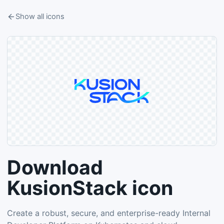
Show all icons
Download
KusionStack icon
Create a robust, secure, and enterprise-ready Internal