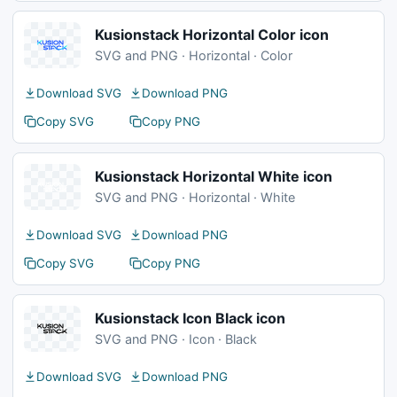
Kusionstack Horizontal Color icon
SVG and PNG · Horizontal · Color
Download SVG
Download PNG
Copy SVG
Copy PNG
Kusionstack Horizontal White icon
SVG and PNG · Horizontal · White
Download SVG
Download PNG
Copy SVG
Copy PNG
Kusionstack Icon Black icon
SVG and PNG · Icon · Black
Download SVG
Download PNG