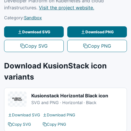
Developer Platform on Kubernetes and cloud
infrastructures.
Visit the project website.
Category:
Sandbox
Download SVG
Download PNG
Copy SVG
Copy PNG
Download KusionStack icon
variants
Kusionstack Horizontal Black icon
SVG and PNG · Horizontal · Black
Download SVG
Download PNG
Copy SVG
Copy PNG