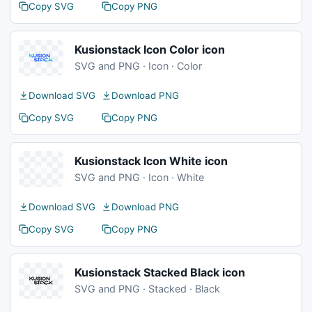
Copy SVG
Copy PNG
Kusionstack Icon Color icon
SVG and PNG · Icon · Color
Download SVG
Download PNG
Copy SVG
Copy PNG
Kusionstack Icon White icon
SVG and PNG · Icon · White
Download SVG
Download PNG
Copy SVG
Copy PNG
Kusionstack Stacked Black icon
SVG and PNG · Stacked · Black