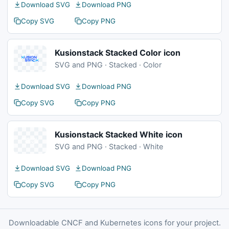
Download SVG
Download PNG
Copy SVG
Copy PNG
Kusionstack Stacked Color icon
SVG and PNG · Stacked · Color
Download SVG
Download PNG
Copy SVG
Copy PNG
Kusionstack Stacked White icon
SVG and PNG · Stacked · White
Download SVG
Download PNG
Copy SVG
Copy PNG
Downloadable CNCF and Kubernetes icons for your project.