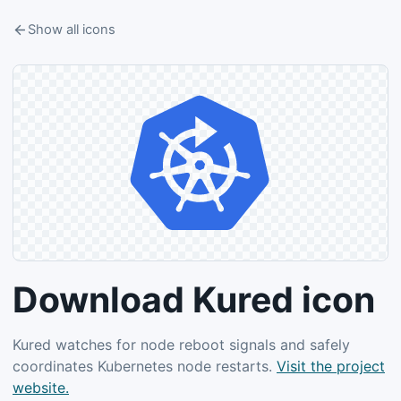
Show all icons
Download Kured icon
Kured watches for node reboot signals and safely
coordinates Kubernetes node restarts.
Visit the project
website.