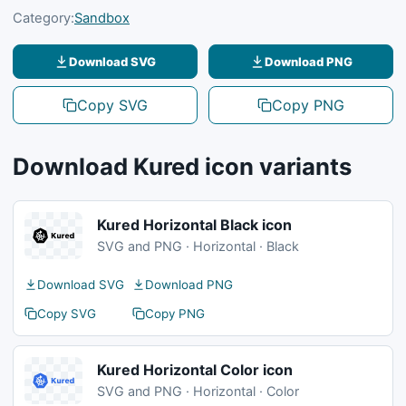
Category:
Sandbox
Download SVG
Download PNG
Copy SVG
Copy PNG
Download Kured icon variants
Kured Horizontal Black icon
SVG and PNG · Horizontal · Black
Download SVG
Download PNG
Copy SVG
Copy PNG
Kured Horizontal Color icon
SVG and PNG · Horizontal · Color