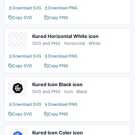
Download SVG
Download PNG
Copy SVG
Copy PNG
Kured Horizontal White icon
SVG and PNG · Horizontal · White
Download SVG
Download PNG
Copy SVG
Copy PNG
Kured Icon Black icon
SVG and PNG · Icon · Black
Download SVG
Download PNG
Copy SVG
Copy PNG
Kured Icon Color icon