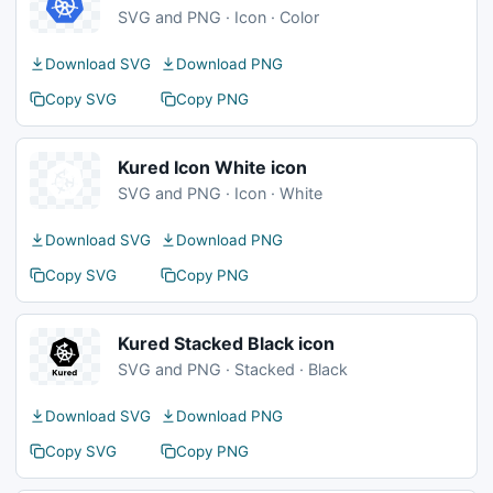
SVG and PNG · Icon · Color
Download SVG
Download PNG
Copy SVG
Copy PNG
Kured Icon White icon
SVG and PNG · Icon · White
Download SVG
Download PNG
Copy SVG
Copy PNG
Kured Stacked Black icon
SVG and PNG · Stacked · Black
Download SVG
Download PNG
Copy SVG
Copy PNG