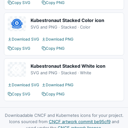
Copy SVG
Copy PNG
Kubestronaut Stacked Color icon
SVG and PNG · Stacked · Color
Download SVG
Download PNG
Copy SVG
Copy PNG
Kubestronaut Stacked White icon
SVG and PNG · Stacked · White
Download SVG
Download PNG
Copy SVG
Copy PNG
Downloadable CNCF and Kubernetes icons for your project.
Icons sourced from
CNCF artwork commit be95cf9
and