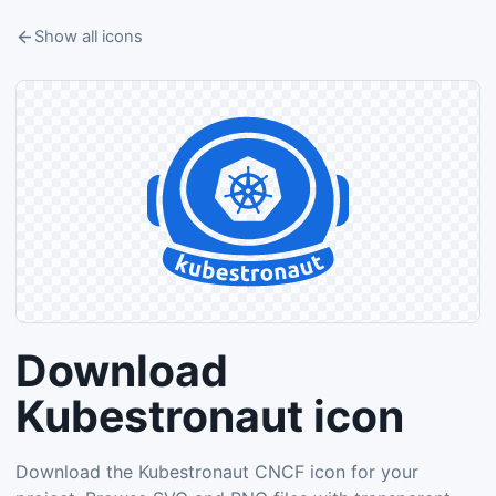
Show all icons
Download
Kubestronaut icon
Download the Kubestronaut CNCF icon for your