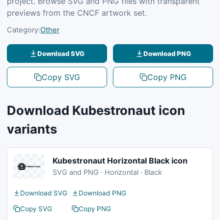
project. Browse SVG and PNG files with transparent
previews from the CNCF artwork set.
Category:
Other
Download SVG
Download PNG
Copy SVG
Copy PNG
Download Kubestronaut icon
variants
Kubestronaut Horizontal Black icon
SVG and PNG · Horizontal · Black
Download SVG
Download PNG
Copy SVG
Copy PNG