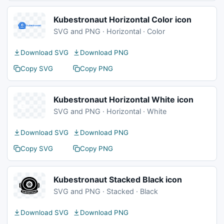
Kubestronaut Horizontal Color icon
SVG and PNG · Horizontal · Color
Download SVG
Download PNG
Copy SVG
Copy PNG
Kubestronaut Horizontal White icon
SVG and PNG · Horizontal · White
Download SVG
Download PNG
Copy SVG
Copy PNG
Kubestronaut Stacked Black icon
SVG and PNG · Stacked · Black
Download SVG
Download PNG