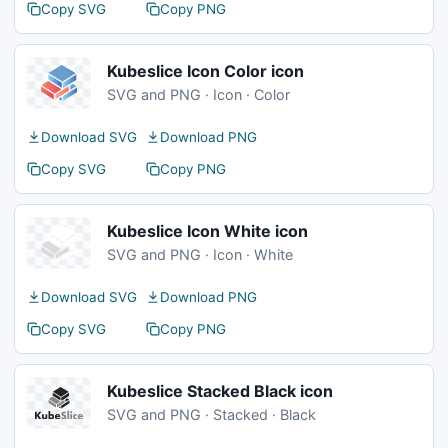
Copy SVG
Copy PNG
Kubeslice Icon Color icon
SVG and PNG · Icon · Color
Download SVG
Download PNG
Copy SVG
Copy PNG
Kubeslice Icon White icon
SVG and PNG · Icon · White
Download SVG
Download PNG
Copy SVG
Copy PNG
Kubeslice Stacked Black icon
SVG and PNG · Stacked · Black