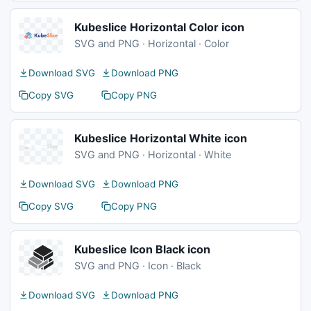
Kubeslice Horizontal Color icon
SVG and PNG · Horizontal · Color
Download SVG
Download PNG
Copy SVG
Copy PNG
Kubeslice Horizontal White icon
SVG and PNG · Horizontal · White
Download SVG
Download PNG
Copy SVG
Copy PNG
Kubeslice Icon Black icon
SVG and PNG · Icon · Black
Download SVG
Download PNG