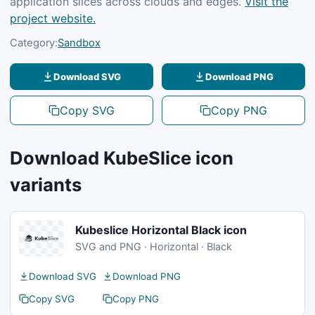
application slices across clouds and edges.
Visit the
project website.
Category:
Sandbox
Download SVG
Download PNG
Copy SVG
Copy PNG
Download KubeSlice icon
variants
Kubeslice Horizontal Black icon
SVG and PNG · Horizontal · Black
Download SVG
Download PNG
Copy SVG
Copy PNG