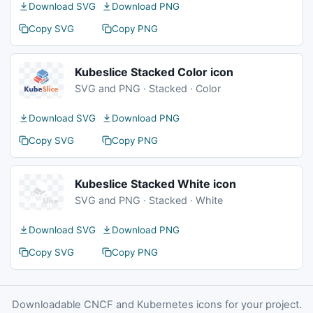
Download SVG
Download PNG
Copy SVG
Copy PNG
Kubeslice Stacked Color icon
SVG and PNG · Stacked · Color
Download SVG
Download PNG
Copy SVG
Copy PNG
Kubeslice Stacked White icon
SVG and PNG · Stacked · White
Download SVG
Download PNG
Copy SVG
Copy PNG
Downloadable CNCF and Kubernetes icons for your project.