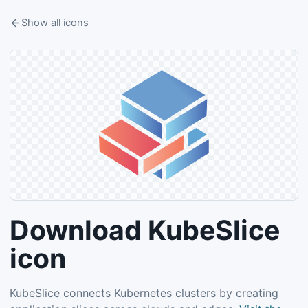
Show all icons
Download KubeSlice
icon
KubeSlice connects Kubernetes clusters by creating