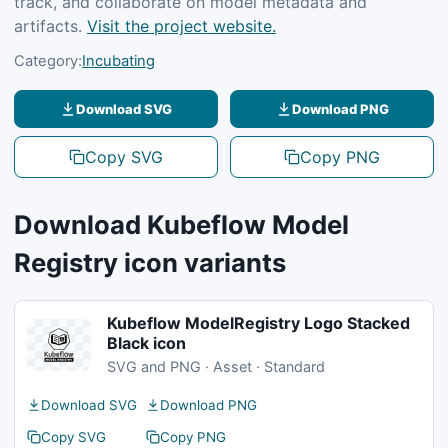
track, and collaborate on model metadata and
artifacts.
Visit the project website.
Category:
Incubating
Download SVG
Download PNG
Copy SVG
Copy PNG
Download Kubeflow Model
Registry icon variants
Kubeflow ModelRegistry Logo Stacked
Black icon
SVG and PNG · Asset · Standard
Download SVG
Download PNG
Copy SVG
Copy PNG