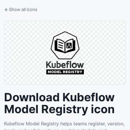
Show all icons
Download Kubeflow
Model Registry icon
Kubeflow Model Registry helps teams register, version,