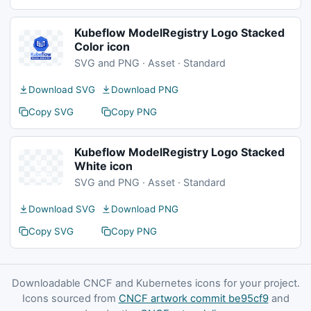
Kubeflow ModelRegistry Logo Stacked
Color icon
SVG and PNG · Asset · Standard
Download SVG
Download PNG
Copy SVG
Copy PNG
Kubeflow ModelRegistry Logo Stacked
White icon
SVG and PNG · Asset · Standard
Download SVG
Download PNG
Copy SVG
Copy PNG
Downloadable CNCF and Kubernetes icons for your project.
Icons sourced from
CNCF artwork commit be95cf9
and