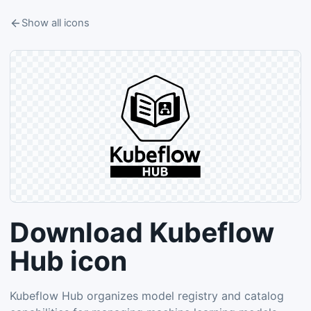
Show all icons
Download Kubeflow
Hub icon
Kubeflow Hub organizes model registry and catalog