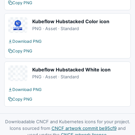
Copy PNG
Kubeflow Hubstacked Color icon
PNG · Asset · Standard
Download PNG
Copy PNG
Kubeflow Hubstacked White icon
PNG · Asset · Standard
Download PNG
Copy PNG
Downloadable CNCF and Kubernetes icons for your project.
Icons sourced from
CNCF artwork commit be95cf9
and