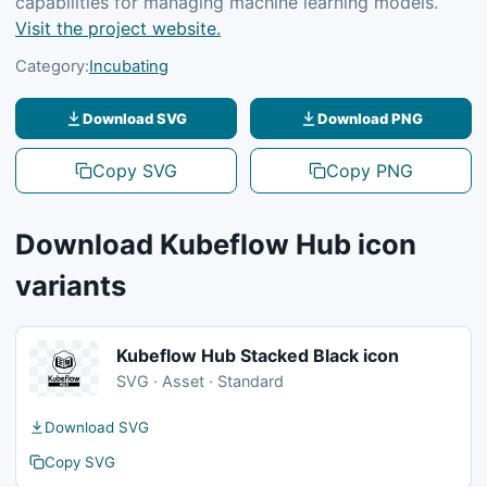
capabilities for managing machine learning models.
Visit the project website.
Category:
Incubating
Download SVG
Download PNG
Copy SVG
Copy PNG
Download Kubeflow Hub icon
variants
Kubeflow Hub Stacked Black icon
SVG · Asset · Standard
Download SVG
Copy SVG