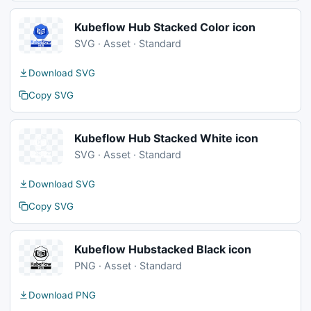
Kubeflow Hub Stacked Color icon
SVG · Asset · Standard
Download SVG
Copy SVG
Kubeflow Hub Stacked White icon
SVG · Asset · Standard
Download SVG
Copy SVG
Kubeflow Hubstacked Black icon
PNG · Asset · Standard
Download PNG