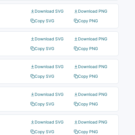
Download SVG
Download PNG
Copy SVG
Copy PNG
Download SVG
Download PNG
Copy SVG
Copy PNG
Download SVG
Download PNG
Copy SVG
Copy PNG
Download SVG
Download PNG
Copy SVG
Copy PNG
Download SVG
Download PNG
Copy SVG
Copy PNG