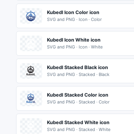
Kubedl Icon Color icon
SVG and PNG · Icon · Color
Kubedl Icon White icon
SVG and PNG · Icon · White
Kubedl Stacked Black icon
SVG and PNG · Stacked · Black
Kubedl Stacked Color icon
SVG and PNG · Stacked · Color
Kubedl Stacked White icon
SVG and PNG · Stacked · White