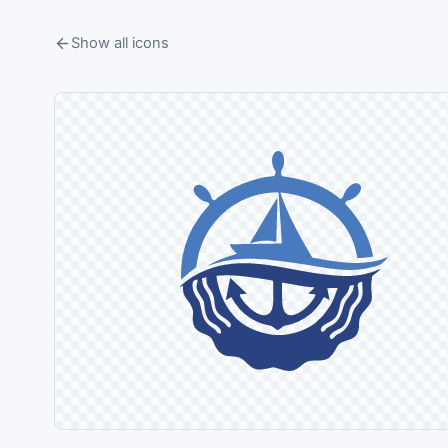
Show all icons