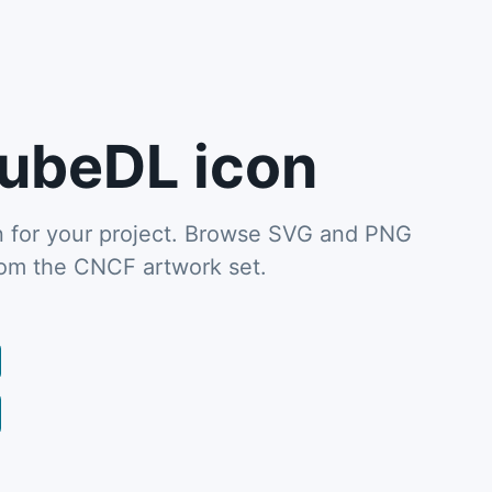
ubeDL icon
for your project. Browse SVG and PNG
from the CNCF artwork set.