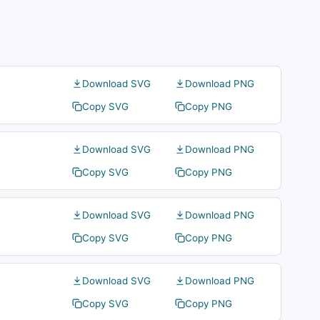
Download SVG
Download PNG
Copy SVG
Copy PNG
Download SVG
Download PNG
Copy SVG
Copy PNG
Download SVG
Download PNG
Copy SVG
Copy PNG
Download SVG
Download PNG
Copy SVG
Copy PNG