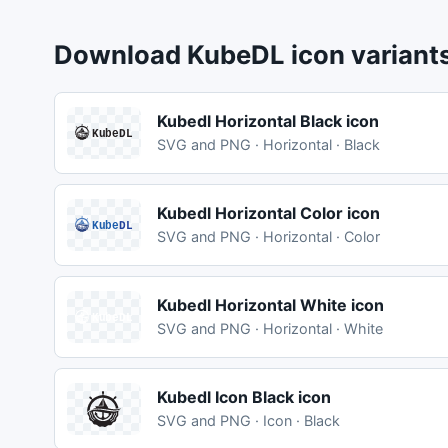
Download KubeDL icon variant
Kubedl Horizontal Black icon
SVG and PNG · Horizontal · Black
Kubedl Horizontal Color icon
SVG and PNG · Horizontal · Color
Kubedl Horizontal White icon
SVG and PNG · Horizontal · White
Kubedl Icon Black icon
SVG and PNG · Icon · Black