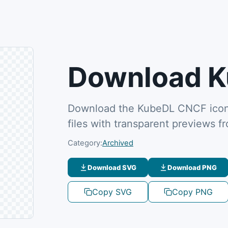
Download K
Download the KubeDL CNCF icon 
files with transparent previews 
Category:
Archived
Download SVG
Download PNG
Copy SVG
Copy PNG