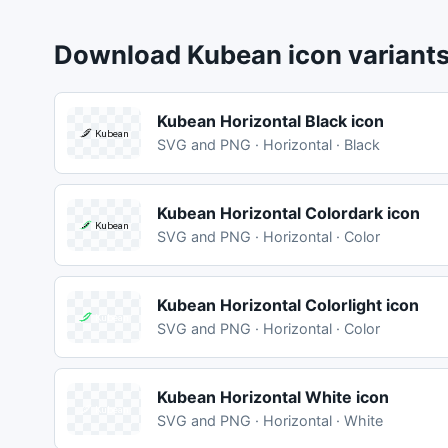
Download Kubean icon variant
Kubean Horizontal Black icon
SVG and PNG · Horizontal · Black
Kubean Horizontal Colordark icon
SVG and PNG · Horizontal · Color
Kubean Horizontal Colorlight icon
SVG and PNG · Horizontal · Color
Kubean Horizontal White icon
SVG and PNG · Horizontal · White