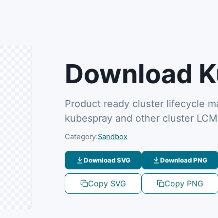
Download K
Product ready cluster lifecycle
kubespray and other cluster LC
Category:
Sandbox
Download SVG
Download PNG
Copy SVG
Copy PNG