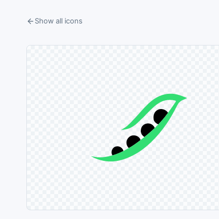
Show all icons