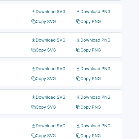
Download SVG
Download PNG
Copy SVG
Copy PNG
Download SVG
Download PNG
Copy SVG
Copy PNG
Download SVG
Download PNG
Copy SVG
Copy PNG
Download SVG
Download PNG
Copy SVG
Copy PNG
Download SVG
Download PNG
Copy SVG
Copy PNG