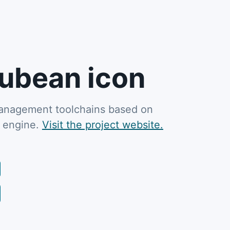
ubean icon
 management toolchains based on
M engine.
Visit the project website.