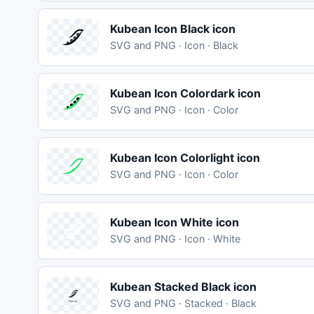
Kubean Icon Black icon
SVG and PNG · Icon · Black
Kubean Icon Colordark icon
SVG and PNG · Icon · Color
Kubean Icon Colorlight icon
SVG and PNG · Icon · Color
Kubean Icon White icon
SVG and PNG · Icon · White
Kubean Stacked Black icon
SVG and PNG · Stacked · Black