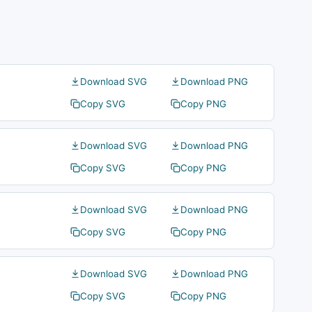
Download SVG
Download PNG
Copy SVG
Copy PNG
Download SVG
Download PNG
Copy SVG
Copy PNG
Download SVG
Download PNG
Copy SVG
Copy PNG
Download SVG
Download PNG
Copy SVG
Copy PNG