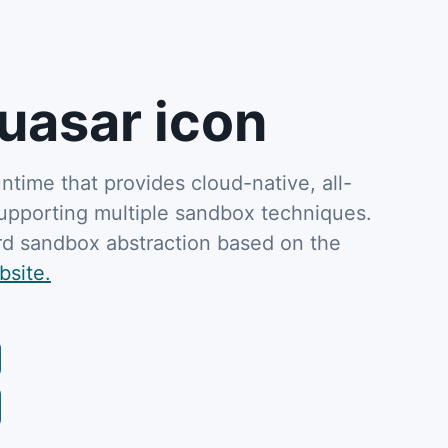
uasar icon
untime that provides cloud-native, all-
supporting multiple sandbox techniques.
dard sandbox abstraction based on the
bsite.