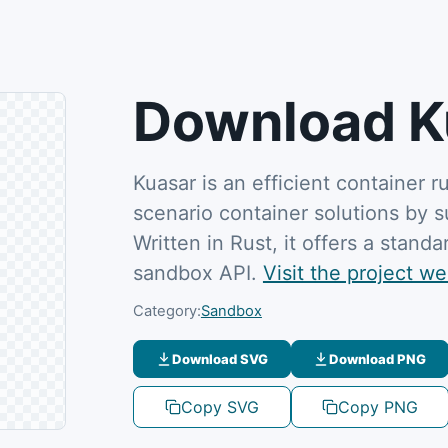
Download K
Kuasar is an efficient container r
scenario container solutions by 
Written in Rust, it offers a stan
sandbox API.
Visit the project we
Category:
Sandbox
Download SVG
Download PNG
Copy SVG
Copy PNG