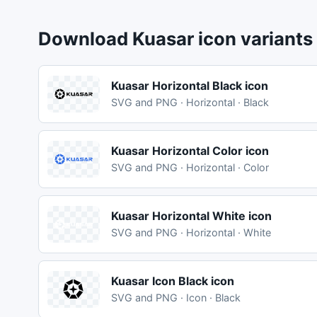
Download Kuasar icon variants
Kuasar Horizontal Black icon
SVG and PNG · Horizontal · Black
Kuasar Horizontal Color icon
SVG and PNG · Horizontal · Color
Kuasar Horizontal White icon
SVG and PNG · Horizontal · White
Kuasar Icon Black icon
SVG and PNG · Icon · Black