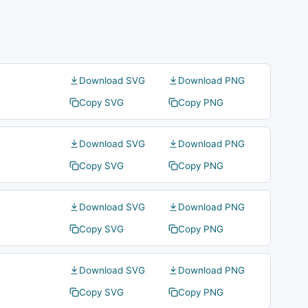
Download SVG
Download PNG
Copy SVG
Copy PNG
Download SVG
Download PNG
Copy SVG
Copy PNG
Download SVG
Download PNG
Copy SVG
Copy PNG
Download SVG
Download PNG
Copy SVG
Copy PNG