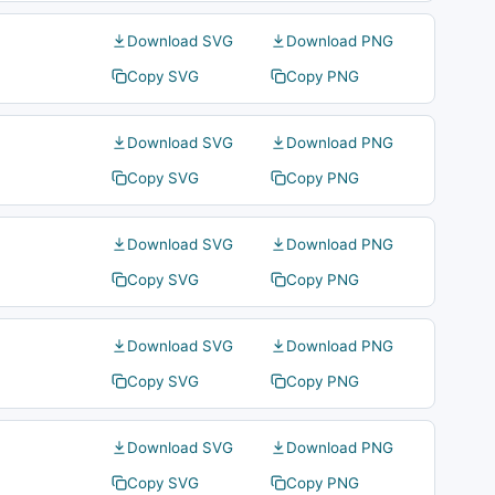
Download SVG
Download PNG
Copy SVG
Copy PNG
Download SVG
Download PNG
Copy SVG
Copy PNG
Download SVG
Download PNG
Copy SVG
Copy PNG
Download SVG
Download PNG
Copy SVG
Copy PNG
Download SVG
Download PNG
Copy SVG
Copy PNG