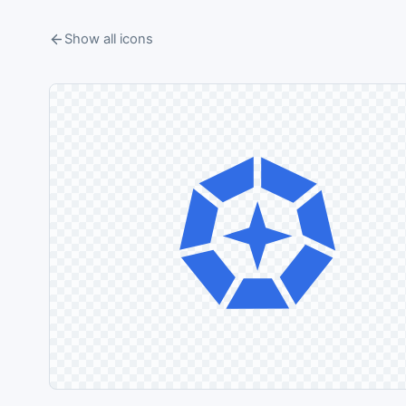
Show all icons