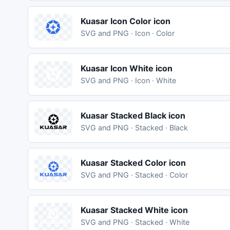
Kuasar Icon Color icon
SVG and PNG · Icon · Color
Kuasar Icon White icon
SVG and PNG · Icon · White
Kuasar Stacked Black icon
SVG and PNG · Stacked · Black
Kuasar Stacked Color icon
SVG and PNG · Stacked · Color
Kuasar Stacked White icon
SVG and PNG · Stacked · White