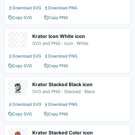
Download SVG
Download PNG
Copy SVG
Copy PNG
Krator Icon White icon
SVG and PNG · Icon · White
Download SVG
Download PNG
Copy SVG
Copy PNG
Krator Stacked Black icon
SVG and PNG · Stacked · Black
Download SVG
Download PNG
Copy SVG
Copy PNG
Krator Stacked Color icon