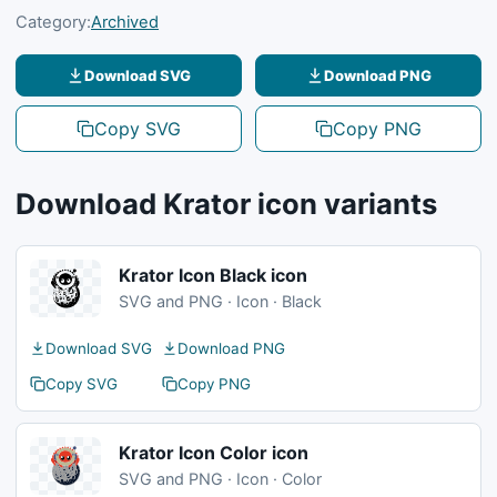
Category:
Archived
Download SVG
Download PNG
Copy SVG
Copy PNG
Download Krator icon variants
Krator Icon Black icon
SVG and PNG · Icon · Black
Download SVG
Download PNG
Copy SVG
Copy PNG
Krator Icon Color icon
SVG and PNG · Icon · Color