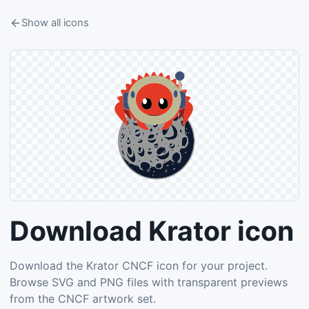
Show all icons
Download Krator icon
Download the Krator CNCF icon for your project.
Browse SVG and PNG files with transparent previews
from the CNCF artwork set.