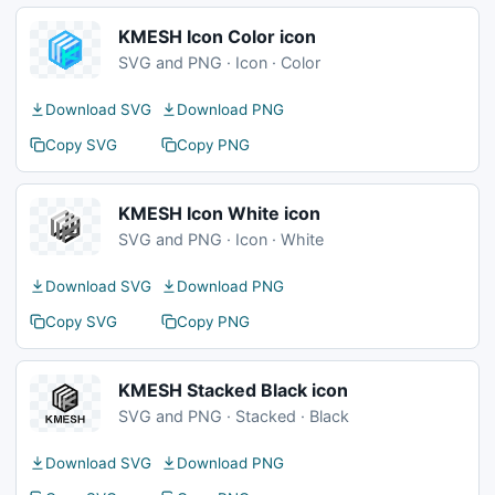
KMESH Icon Color icon
SVG and PNG · Icon · Color
Download SVG
Download PNG
Copy SVG
Copy PNG
KMESH Icon White icon
SVG and PNG · Icon · White
Download SVG
Download PNG
Copy SVG
Copy PNG
KMESH Stacked Black icon
SVG and PNG · Stacked · Black
Download SVG
Download PNG