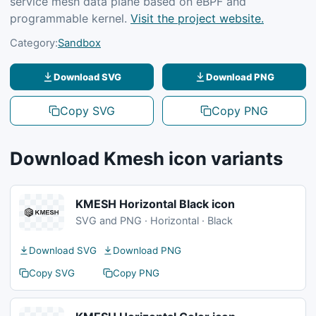
service mesh data plane based on eBPF and
programmable kernel.
Visit the project website.
Category:
Sandbox
Download SVG
Download PNG
Copy SVG
Copy PNG
Download Kmesh icon variants
KMESH Horizontal Black icon
SVG and PNG · Horizontal · Black
Download SVG
Download PNG
Copy SVG
Copy PNG