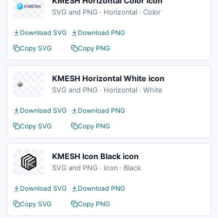
KMESH Horizontal Color icon
SVG and PNG · Horizontal · Color
Download SVG
Download PNG
Copy SVG
Copy PNG
KMESH Horizontal White icon
SVG and PNG · Horizontal · White
Download SVG
Download PNG
Copy SVG
Copy PNG
KMESH Icon Black icon
SVG and PNG · Icon · Black
Download SVG
Download PNG
Copy SVG
Copy PNG