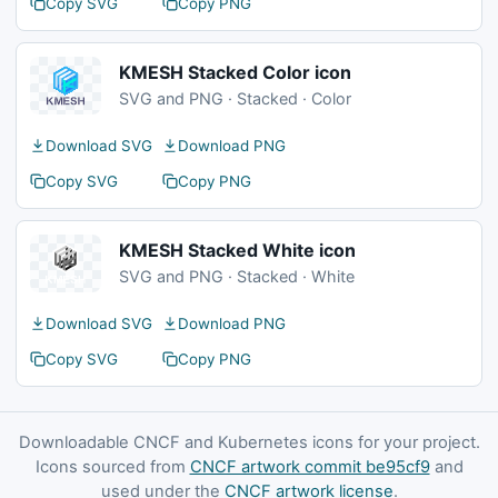
Copy SVG
Copy PNG
KMESH Stacked Color icon
SVG and PNG · Stacked · Color
Download SVG
Download PNG
Copy SVG
Copy PNG
KMESH Stacked White icon
SVG and PNG · Stacked · White
Download SVG
Download PNG
Copy SVG
Copy PNG
Downloadable CNCF and Kubernetes icons for your project.
Icons sourced from
CNCF artwork commit be95cf9
and
used under the
CNCF artwork license
.