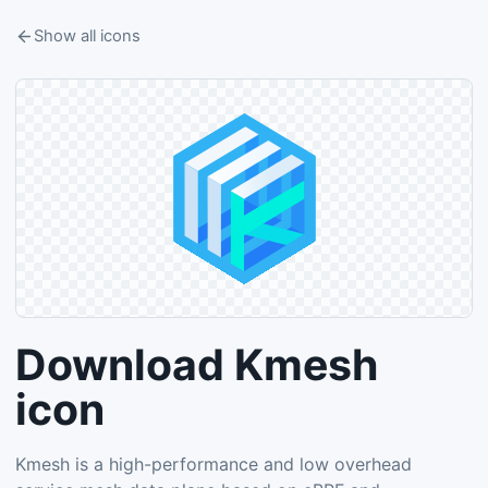
Show all icons
Download Kmesh
icon
Kmesh is a high-performance and low overhead