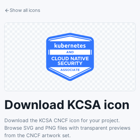
Show all icons
Download KCSA icon
Download the KCSA CNCF icon for your project.
Browse SVG and PNG files with transparent previews
from the CNCF artwork set.