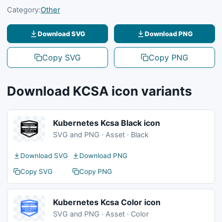
Category:
Other
Download SVG
Download PNG
Copy SVG
Copy PNG
Download KCSA icon variants
Kubernetes Kcsa Black icon
SVG and PNG · Asset · Black
Download SVG
Download PNG
Copy SVG
Copy PNG
Kubernetes Kcsa Color icon
SVG and PNG · Asset · Color