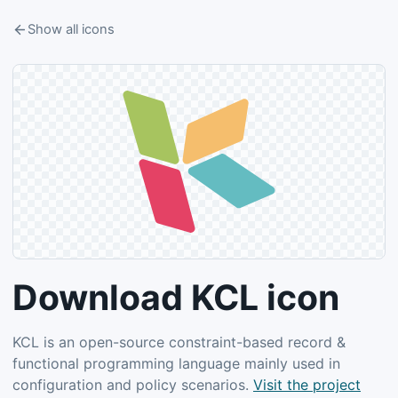
Show all icons
Download KCL icon
KCL is an open-source constraint-based record &
functional programming language mainly used in
configuration and policy scenarios.
Visit the project