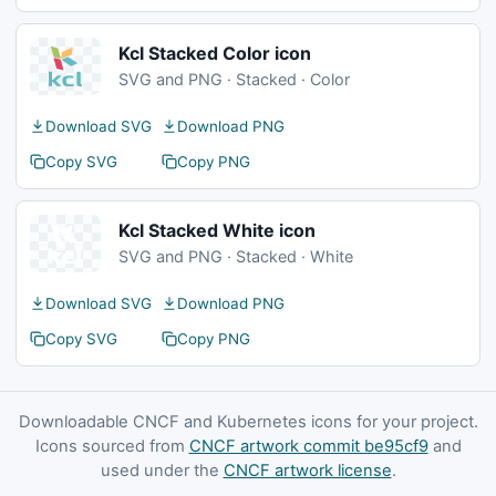
Kcl Stacked Color icon
SVG and PNG · Stacked · Color
Download SVG
Download PNG
Copy SVG
Copy PNG
Kcl Stacked White icon
SVG and PNG · Stacked · White
Download SVG
Download PNG
Copy SVG
Copy PNG
Downloadable CNCF and Kubernetes icons for your project.
Icons sourced from
CNCF artwork commit be95cf9
and
used under the
CNCF artwork license
.