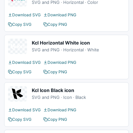
SVG and PNG · Horizontal · Color
Download SVG
Download PNG
Copy SVG
Copy PNG
Kcl Horizontal White icon
SVG and PNG · Horizontal · White
Download SVG
Download PNG
Copy SVG
Copy PNG
Kcl Icon Black icon
SVG and PNG · Icon · Black
Download SVG
Download PNG
Copy SVG
Copy PNG