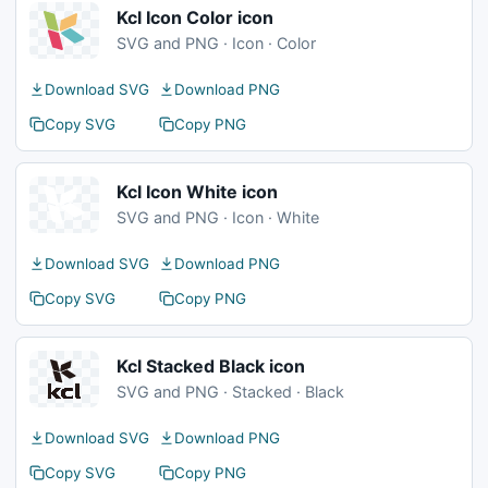
Kcl Icon Color icon
SVG and PNG · Icon · Color
Download SVG
Download PNG
Copy SVG
Copy PNG
Kcl Icon White icon
SVG and PNG · Icon · White
Download SVG
Download PNG
Copy SVG
Copy PNG
Kcl Stacked Black icon
SVG and PNG · Stacked · Black
Download SVG
Download PNG
Copy SVG
Copy PNG