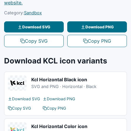
website.
Category:
Sandbox
Download SVG
Download PNG
Copy SVG
Copy PNG
Download KCL icon variants
Kcl Horizontal Black icon
SVG and PNG · Horizontal · Black
Download SVG
Download PNG
Copy SVG
Copy PNG
Kcl Horizontal Color icon