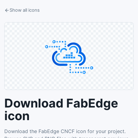
Show all icons
Download FabEdge
icon
Download the FabEdge CNCF icon for your project.