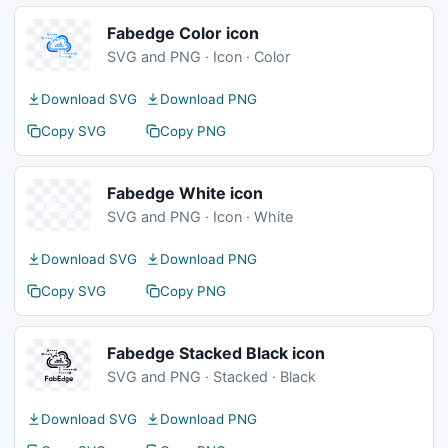
Fabedge Color icon
SVG and PNG · Icon · Color
Download SVG
Download PNG
Copy SVG
Copy PNG
Fabedge White icon
SVG and PNG · Icon · White
Download SVG
Download PNG
Copy SVG
Copy PNG
Fabedge Stacked Black icon
SVG and PNG · Stacked · Black
Download SVG
Download PNG