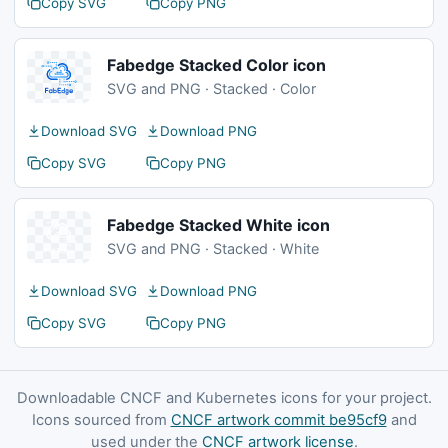
Copy SVG
Copy PNG
Fabedge Stacked Color icon
SVG and PNG · Stacked · Color
Download SVG
Download PNG
Copy SVG
Copy PNG
Fabedge Stacked White icon
SVG and PNG · Stacked · White
Download SVG
Download PNG
Copy SVG
Copy PNG
Downloadable CNCF and Kubernetes icons for your project.
Icons sourced from
CNCF artwork commit be95cf9
and
used under the
CNCF artwork license
.