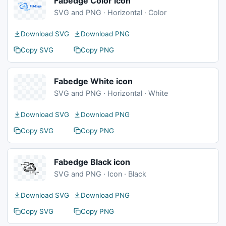
Fabedge Color icon
SVG and PNG · Horizontal · Color
Download SVG
Download PNG
Copy SVG
Copy PNG
Fabedge White icon
SVG and PNG · Horizontal · White
Download SVG
Download PNG
Copy SVG
Copy PNG
Fabedge Black icon
SVG and PNG · Icon · Black
Download SVG
Download PNG
Copy SVG
Copy PNG