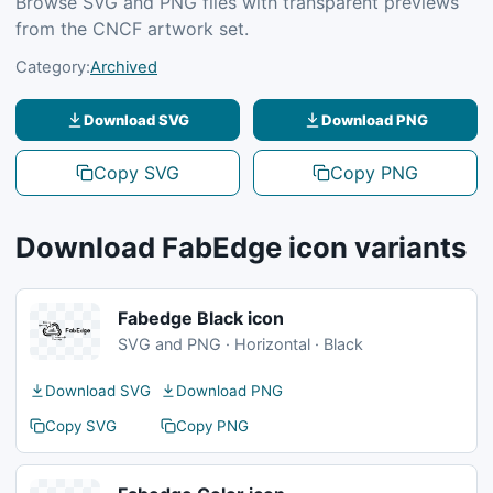
Browse SVG and PNG files with transparent previews
from the CNCF artwork set.
Category:
Archived
Download SVG
Download PNG
Copy SVG
Copy PNG
Download FabEdge icon variants
Fabedge Black icon
SVG and PNG · Horizontal · Black
Download SVG
Download PNG
Copy SVG
Copy PNG