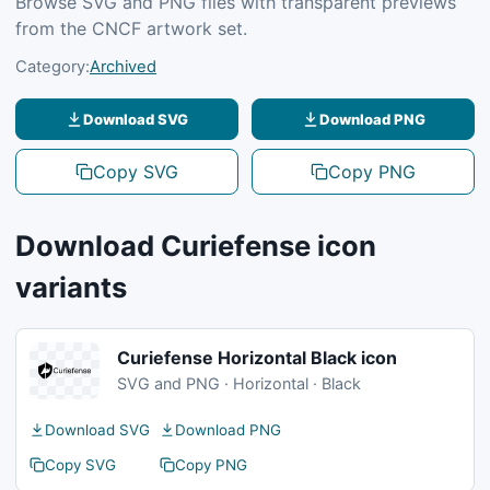
Browse SVG and PNG files with transparent previews
from the CNCF artwork set.
Category:
Archived
Download SVG
Download PNG
Copy SVG
Copy PNG
Download Curiefense icon
variants
Curiefense Horizontal Black icon
SVG and PNG · Horizontal · Black
Download SVG
Download PNG
Copy SVG
Copy PNG