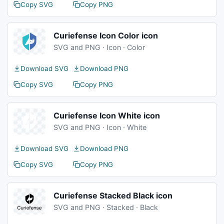
Copy SVG
Copy PNG
Curiefense Icon Color icon
SVG and PNG · Icon · Color
Download SVG
Download PNG
Copy SVG
Copy PNG
Curiefense Icon White icon
SVG and PNG · Icon · White
Download SVG
Download PNG
Copy SVG
Copy PNG
Curiefense Stacked Black icon
SVG and PNG · Stacked · Black