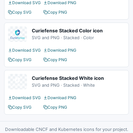
Download SVG
Download PNG
Copy SVG
Copy PNG
Curiefense Stacked Color icon
SVG and PNG · Stacked · Color
Download SVG
Download PNG
Copy SVG
Copy PNG
Curiefense Stacked White icon
SVG and PNG · Stacked · White
Download SVG
Download PNG
Copy SVG
Copy PNG
Downloadable CNCF and Kubernetes icons for your project.