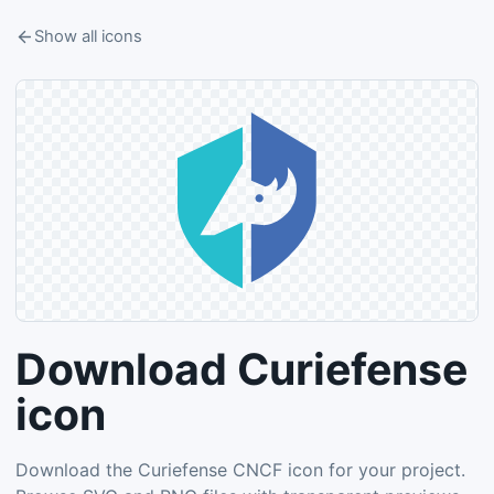
Show all icons
Download Curiefense
icon
Download the Curiefense CNCF icon for your project.