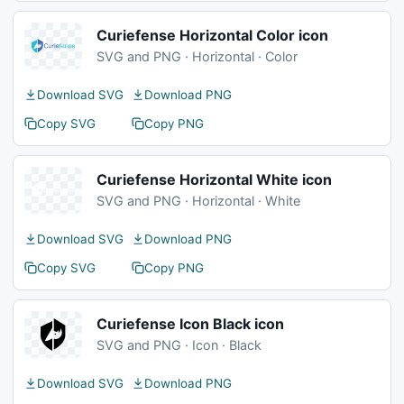
Curiefense Horizontal Color icon
SVG and PNG · Horizontal · Color
Download SVG
Download PNG
Copy SVG
Copy PNG
Curiefense Horizontal White icon
SVG and PNG · Horizontal · White
Download SVG
Download PNG
Copy SVG
Copy PNG
Curiefense Icon Black icon
SVG and PNG · Icon · Black
Download SVG
Download PNG