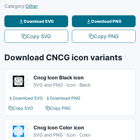
Category:
Other
Download SVG
Download PNG
Copy SVG
Copy PNG
Download CNCG icon variants
Cncg Icon Black icon
SVG and PNG · Icon · Black
Download SVG
Download PNG
Copy SVG
Copy PNG
Cncg Icon Color icon
SVG and PNG · Icon · Color