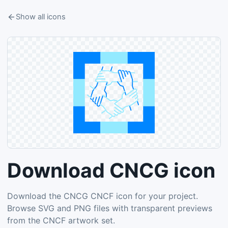
Show all icons
Download CNCG icon
Download the CNCG CNCF icon for your project.
Browse SVG and PNG files with transparent previews
from the CNCF artwork set.