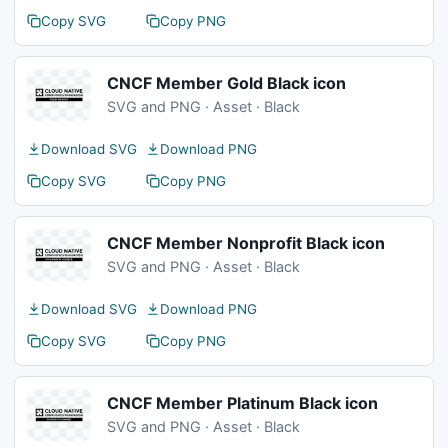
Copy SVG
Copy PNG
CNCF Member Gold Black icon
SVG and PNG · Asset · Black
Download SVG
Download PNG
Copy SVG
Copy PNG
CNCF Member Nonprofit Black icon
SVG and PNG · Asset · Black
Download SVG
Download PNG
Copy SVG
Copy PNG
CNCF Member Platinum Black icon
SVG and PNG · Asset · Black