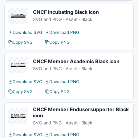
CNCF Incubating Black icon
SVG and PNG · Asset · Black
Download SVG
Download PNG
Copy SVG
Copy PNG
CNCF Member Academic Black icon
SVG and PNG · Asset · Black
Download SVG
Download PNG
Copy SVG
Copy PNG
CNCF Member Endusersupporter Black
icon
SVG and PNG · Asset · Black
Download SVG
Download PNG