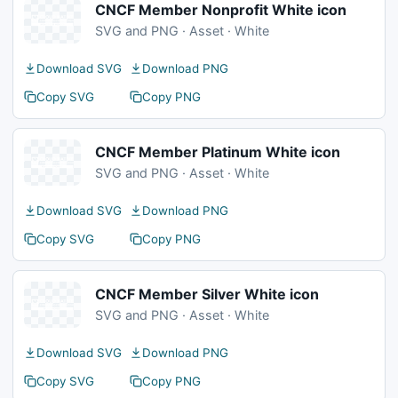
CNCF Member Nonprofit White icon
SVG and PNG · Asset · White
Download SVG
Download PNG
Copy SVG
Copy PNG
CNCF Member Platinum White icon
SVG and PNG · Asset · White
Download SVG
Download PNG
Copy SVG
Copy PNG
CNCF Member Silver White icon
SVG and PNG · Asset · White
Download SVG
Download PNG
Copy SVG
Copy PNG