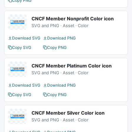
Copy PNG
CNCF Member Nonprofit Color icon
SVG and PNG · Asset · Color
Download SVG
Download PNG
Copy SVG
Copy PNG
CNCF Member Platinum Color icon
SVG and PNG · Asset · Color
Download SVG
Download PNG
Copy SVG
Copy PNG
CNCF Member Silver Color icon
SVG and PNG · Asset · Color