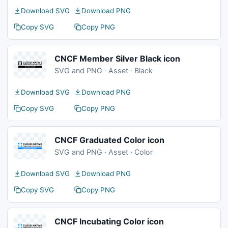
Download SVG
Download PNG
Copy SVG
Copy PNG
CNCF Member Silver Black icon
SVG and PNG · Asset · Black
Download SVG
Download PNG
Copy SVG
Copy PNG
CNCF Graduated Color icon
SVG and PNG · Asset · Color
Download SVG
Download PNG
Copy SVG
Copy PNG
CNCF Incubating Color icon