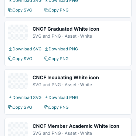
Download SVG
Download PNG
Copy SVG
Copy PNG
CNCF Graduated White icon
SVG and PNG · Asset · White
Download SVG
Download PNG
Copy SVG
Copy PNG
CNCF Incubating White icon
SVG and PNG · Asset · White
Download SVG
Download PNG
Copy SVG
Copy PNG
CNCF Member Academic White icon
SVG and PNG · Asset · White