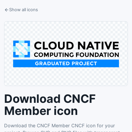
Show all icons
Download CNCF
Member icon
Download the CNCF Member CNCF icon for your