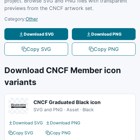
project. Browse SVG and PNG files with transparent
previews from the CNCF artwork set.
Category:
Other
Download SVG
Download PNG
Copy SVG
Copy PNG
Download CNCF Member icon
variants
CNCF Graduated Black icon
SVG and PNG · Asset · Black
Download SVG
Download PNG
Copy SVG
Copy PNG