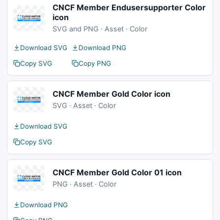
CNCF Member Endusersupporter Color
icon
SVG and PNG · Asset · Color
Download SVG
Download PNG
Copy SVG
Copy PNG
CNCF Member Gold Color icon
SVG · Asset · Color
Download SVG
Copy SVG
CNCF Member Gold Color 01 icon
PNG · Asset · Color
Download PNG