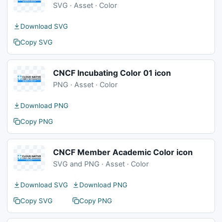
SVG · Asset · Color
Download SVG
Copy SVG
CNCF Incubating Color 01 icon
PNG · Asset · Color
Download PNG
Copy PNG
CNCF Member Academic Color icon
SVG and PNG · Asset · Color
Download SVG
Download PNG
Copy SVG
Copy PNG