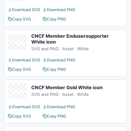
Download SVG
Download PNG
Copy SVG
Copy PNG
CNCF Member Endusersupporter
White icon
SVG and PNG · Asset · White
Download SVG
Download PNG
Copy SVG
Copy PNG
CNCF Member Gold White icon
SVG and PNG · Asset · White
Download SVG
Download PNG
Copy SVG
Copy PNG