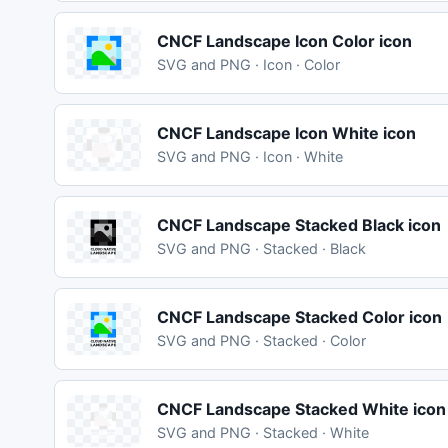
CNCF Landscape Icon Color icon
SVG and PNG · Icon · Color
CNCF Landscape Icon White icon
SVG and PNG · Icon · White
CNCF Landscape Stacked Black icon
SVG and PNG · Stacked · Black
CNCF Landscape Stacked Color icon
SVG and PNG · Stacked · Color
CNCF Landscape Stacked White icon
SVG and PNG · Stacked · White