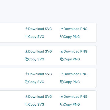
Download SVG
Download PNG
Copy SVG
Copy PNG
Download SVG
Download PNG
Copy SVG
Copy PNG
Download SVG
Download PNG
Copy SVG
Copy PNG
Download SVG
Download PNG
Copy SVG
Copy PNG