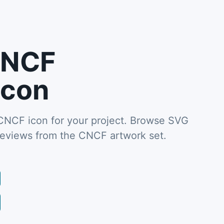
CNCF
icon
CF icon for your project. Browse SVG
reviews from the CNCF artwork set.