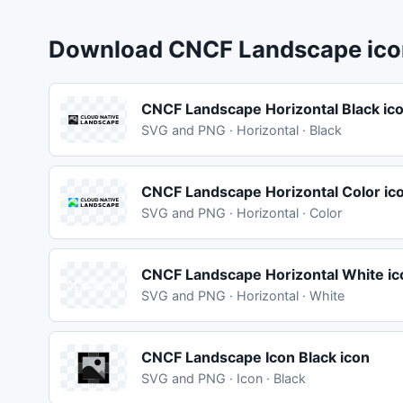
Download CNCF Landscape icon
CNCF Landscape Horizontal Black ic
SVG and PNG · Horizontal · Black
CNCF Landscape Horizontal Color ic
SVG and PNG · Horizontal · Color
CNCF Landscape Horizontal White ic
SVG and PNG · Horizontal · White
CNCF Landscape Icon Black icon
SVG and PNG · Icon · Black