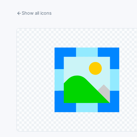
Show all icons