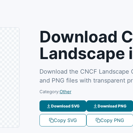
Download 
Landscape 
Download the CNCF Landscape CN
and PNG files with transparent p
Category:
Other
Download SVG
Download PNG
Copy SVG
Copy PNG