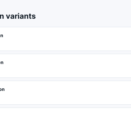
 variants
on
on
on