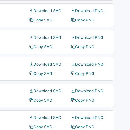
Download SVG
Download PNG
Copy SVG
Copy PNG
Download SVG
Download PNG
Copy SVG
Copy PNG
Download SVG
Download PNG
Copy SVG
Copy PNG
Download SVG
Download PNG
Copy SVG
Copy PNG
Download SVG
Download PNG
Copy SVG
Copy PNG