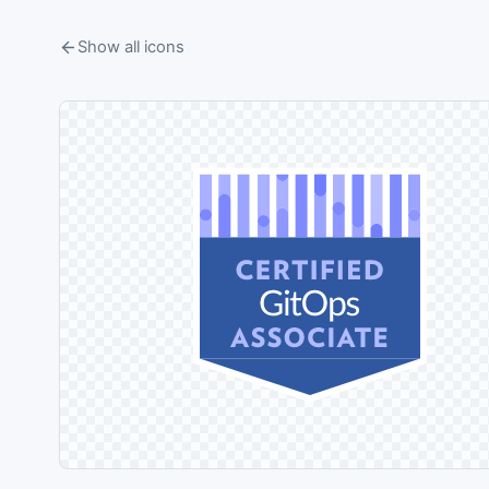
Show all icons