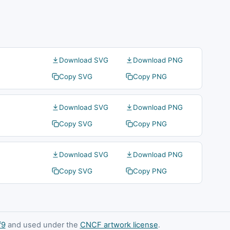
Download SVG
Download PNG
Copy SVG
Copy PNG
Download SVG
Download PNG
Copy SVG
Copy PNG
Download SVG
Download PNG
Copy SVG
Copy PNG
f9
and used under the
CNCF artwork license
.