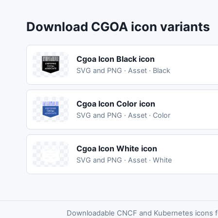
Download CGOA icon variants
Cgoa Icon Black icon
SVG and PNG · Asset · Black
Cgoa Icon Color icon
SVG and PNG · Asset · Color
Cgoa Icon White icon
SVG and PNG · Asset · White
Downloadable CNCF and Kubernetes icons for