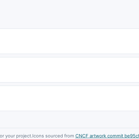
 your project.
Icons sourced from
CNCF artwork commit be95c