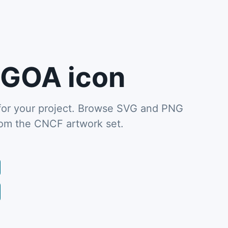
GOA icon
or your project. Browse SVG and PNG
from the CNCF artwork set.