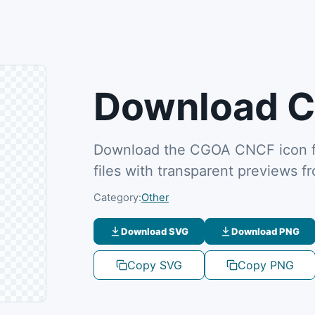
Download C
Download the CGOA CNCF icon f
files with transparent previews 
Category:
Other
Download SVG
Download PNG
Copy SVG
Copy PNG