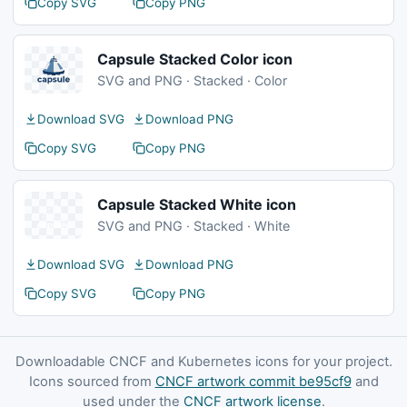
Copy SVG
Copy PNG
Capsule Stacked Color icon
SVG and PNG · Stacked · Color
Download SVG
Download PNG
Copy SVG
Copy PNG
Capsule Stacked White icon
SVG and PNG · Stacked · White
Download SVG
Download PNG
Copy SVG
Copy PNG
Downloadable CNCF and Kubernetes icons for your project.
Icons sourced from
CNCF artwork commit be95cf9
and
used under the
CNCF artwork license
.