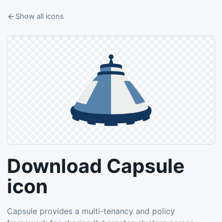
Show all icons
Download Capsule
icon
Capsule provides a multi-tenancy and policy