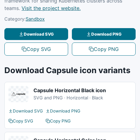
framework for sharing Kubernetes clusters across
teams.
Visit the project website.
Category:
Sandbox
Download SVG
Download PNG
Copy SVG
Copy PNG
Download Capsule icon variants
Capsule Horizontal Black icon
SVG and PNG · Horizontal · Black
Download SVG
Download PNG
Copy SVG
Copy PNG