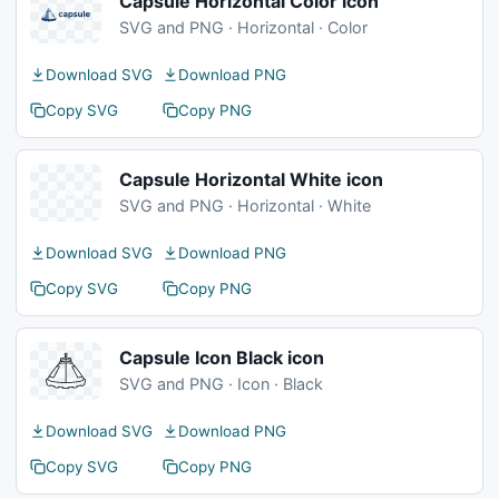
Capsule Horizontal Color icon
SVG and PNG · Horizontal · Color
Download SVG
Download PNG
Copy SVG
Copy PNG
Capsule Horizontal White icon
SVG and PNG · Horizontal · White
Download SVG
Download PNG
Copy SVG
Copy PNG
Capsule Icon Black icon
SVG and PNG · Icon · Black
Download SVG
Download PNG
Copy SVG
Copy PNG