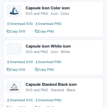
Capsule Icon Color icon
SVG and PNG · Icon · Color
Download SVG
Download PNG
Copy SVG
Copy PNG
Capsule Icon White icon
SVG and PNG · Icon · White
Download SVG
Download PNG
Copy SVG
Copy PNG
Capsule Stacked Black icon
SVG and PNG · Stacked · Black
Download SVG
Download PNG